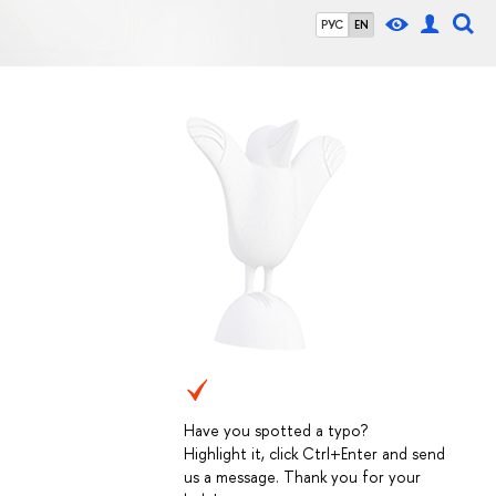
РУС
EN
Have you spotted a typo?
Highlight it, click Ctrl+Enter and send
us a message. Thank you for your