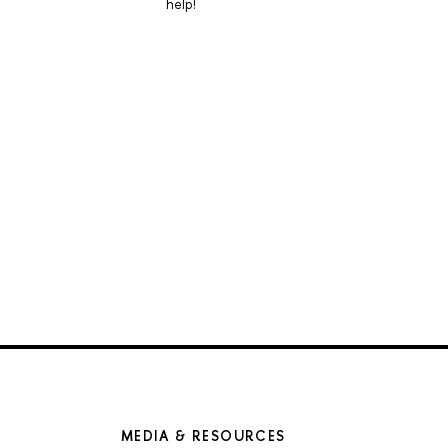
help!
MEDIA & RESOURCES