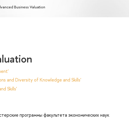
vanced Business Valuation
luation
ent'
ns and Diversity of Knowledge and Skills'
d Skills'
стерские программы факультета экономических наук