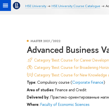
HSE University
HSE University Course Catalogue
Ad
MASTER 2021/2022
Advanced Business Va
Category 'Best Course for Career Developm
Category 'Best Course for Broadening Horizo
Category 'Best Course for New Knowledge an
Type:
Compulsory course (
Corporate Finance
)
Area of studies:
Finance and Credit
Delivered by:
Практико-ориентированные маги
Where:
Faculty of Economic Sciences