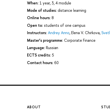
When:
1 year, 3, 4 module
Mode of studies:
distance learning
Online hours:
8
Open to:
students of one campus
Instructors:
Andrey Anno
,
Elena V. Chirkova
,
Svet
Master’s programme:
Corporate Finance
Language:
Russian
ECTS credits:
5
Contact hours:
60
ABOUT
STU