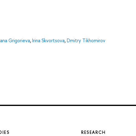
lana Grigorieva
,
Irina Skvortsova
,
Dmitry Tikhomirov
DIES
RESEARCH