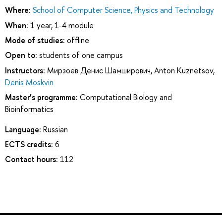
Where:
School of Computer Science, Physics and Technology
When:
1 year, 1-4 module
Mode of studies:
offline
Open to:
students of one campus
Instructors:
Мирзоев Денис Шамширович
,
Anton Kuznetsov
,
Denis Moskvin
Master’s programme:
Computational Biology and
Bioinformatics
Language:
Russian
ECTS credits:
6
Contact hours:
112