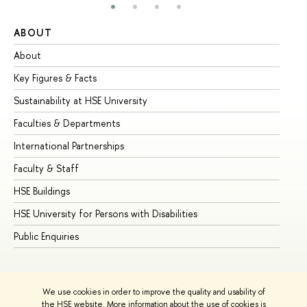
ABOUT
ST
About
Ad
Key Figures & Facts
Pr
Sustainability at HSE University
Un
Faculties & Departments
Gr
International Partnerships
Ex
Faculty & Staff
Su
HSE Buildings
Su
HSE University for Persons with Disabilities
Se
Public Enquiries
Bus
We use cookies in order to improve the quality and usability of
the HSE website. More information about the use of cookies is