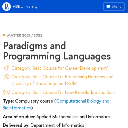
HSE University
Menu
MASTER 2021/2022
Paradigms and
Programming Languages
Category 'Best Course for Career Development'
Category 'Best Course for Broadening Horizons and
Diversity of Knowledge and Skills'
Category 'Best Course for New Knowledge and Skills'
Type:
Compulsory course (
Computational Biology and
Bioinformatics
)
Area of studies:
Applied Mathematics and Informatics
Delivered by:
Department of Informatics