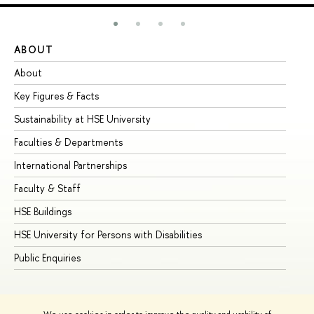
ABOUT
ST
About
Ad
Key Figures & Facts
Pr
Sustainability at HSE University
Un
Faculties & Departments
Gr
International Partnerships
Ex
Faculty & Staff
Su
HSE Buildings
Su
HSE University for Persons with Disabilities
Se
Public Enquiries
Bus