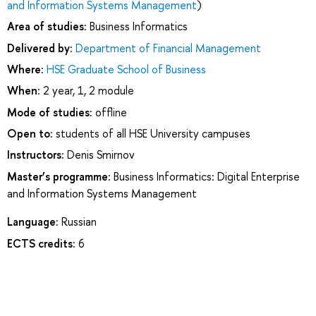
and Information Systems Management
)
Area of studies:
Business Informatics
Delivered by:
Department of Financial Management
Where:
HSE Graduate School of Business
When:
2 year, 1, 2 module
Mode of studies:
offline
Open to:
students of all HSE University campuses
Instructors:
Denis Smirnov
Master’s programme:
Business Informatics: Digital Enterprise
and Information Systems Management
Language:
Russian
ECTS credits:
6