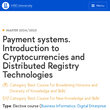
HSE University
Menu
MASTER 2024/2025
Payment systems.
Introduction to
Cryptocurrencies and
Distributed Registry
Technologies
Category 'Best Course for Broadening Horizons and
Diversity of Knowledge and Skills'
Category 'Best Course for New Knowledge and Skills'
Type:
Elective course (
Business Informatics: Digital Enterprise