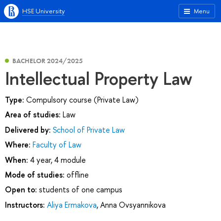
HSE University
Menu
BACHELOR 2024/2025
Intellectual Property Law
Type:
Compulsory course (Private Law)
Area of studies:
Law
Delivered by:
School of Private Law
Where:
Faculty of Law
When:
4 year, 4 module
Mode of studies:
offline
Open to:
students of one campus
Instructors:
Aliya Ermakova
,
Anna Ovsyannikova