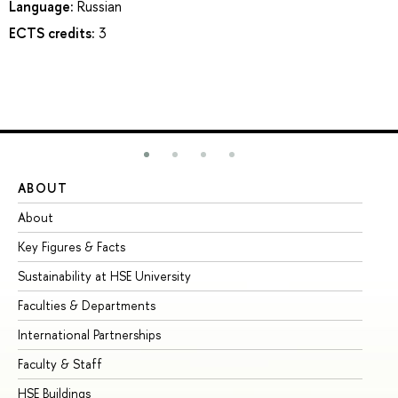
Language:
Russian
ECTS credits:
3
ABOUT
ST
About
Ad
Key Figures & Facts
Pr
Sustainability at HSE University
Un
Faculties & Departments
Gr
International Partnerships
Ex
Faculty & Staff
Su
HSE Buildings
Su