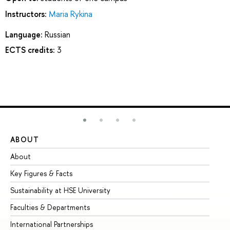
Instructors:
Maria Rykina
Language:
Russian
ECTS credits:
3
ABOUT
ST
About
Ad
Key Figures & Facts
Pr
Sustainability at HSE University
Un
Faculties & Departments
Gr
International Partnerships
Ex