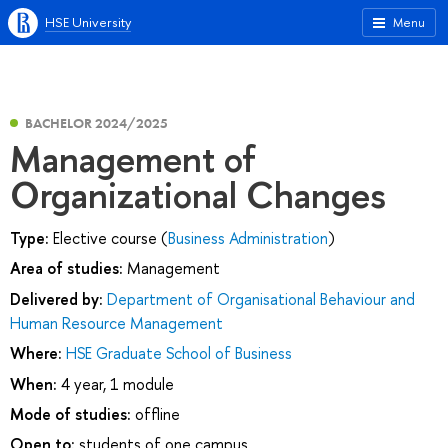
HSE University
Menu
BACHELOR 2024/2025
Management of
Organizational Changes
Type:
Elective course (
Business Administration
)
Area of studies:
Management
Delivered by:
Department of Organisational Behaviour and
Human Resource Management
Where:
HSE Graduate School of Business
When:
4 year, 1 module
Mode of studies:
offline
Open to:
students of one campus