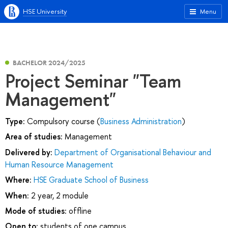
HSE University
Menu
BACHELOR 2024/2025
Project Seminar "Team
Management"
Type:
Compulsory course (
Business Administration
)
Area of studies:
Management
Delivered by:
Department of Organisational Behaviour and
Human Resource Management
Where:
HSE Graduate School of Business
When:
2 year, 2 module
Mode of studies:
offline
Open to:
students of one campus