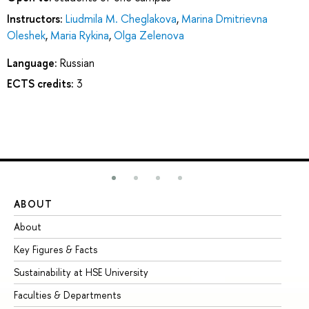
Instructors:
Liudmila M. Cheglakova
,
Marina Dmitrievna
Oleshek
,
Maria Rykina
,
Olga Zelenova
Language:
Russian
ECTS credits:
3
ABOUT
ST
About
Ad
Key Figures & Facts
Pr
Sustainability at HSE University
Un
Faculties & Departments
Gr