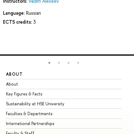
Instructors:
Vadim Alexeev
Language:
Russian
ECTS credits:
3
ABOUT
ST
About
Ad
Key Figures & Facts
Pr
Sustainability at HSE University
Un
Faculties & Departments
Gr
International Partnerships
Ex
Faculty & Staff
Su