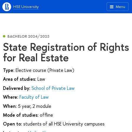
HSE University
Menu
BACHELOR 2024/2025
State Registration of Rights
for Real Estate
Type:
Elective course (Private Law)
Area of studies:
Law
Delivered by:
School of Private Law
Where:
Faculty of Law
When:
5 year, 2 module
Mode of studies:
offline
Open to:
students of all HSE University campuses