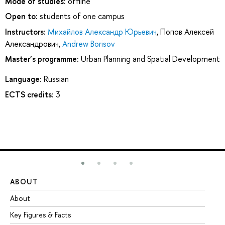
Mode of studies:
offline
Open to:
students of one campus
Instructors:
Михайлов Александр Юрьевич
,
Попов Алексей
Александрович
,
Andrew Borisov
Master’s programme:
Urban Planning and Spatial Development
Language:
Russian
ECTS credits:
3
ABOUT
ST
About
Ad
Key Figures & Facts
Pr