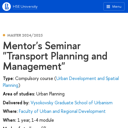
HSE University
Menu
MASTER 2024/2025
Mentor's Seminar
"Transport Planning and
Management"
Type:
Compulsory course (
Urban Development and Spatial
Planning
)
Area of studies:
Urban Planning
Delivered by:
Vysokovsky Graduate School of Urbanism
Where:
Faculty of Urban and Regional Development
When:
1 year, 1-4 module