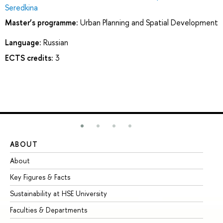
Seredkina
Master’s programme:
Urban Planning and Spatial Development
Language:
Russian
ECTS credits:
3
ABOUT
ST
About
Ad
Key Figures & Facts
Pr
Sustainability at HSE University
Un
Faculties & Departments
Gr