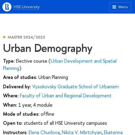
HSE University
Menu
MASTER 2024/2025
Urban Demography
Type:
Elective course (
Urban Development and Spatial
Planning
)
Area of studies:
Urban Planning
Delivered by:
Vysokovsky Graduate School of Urbanism
Where:
Faculty of Urban and Regional Development
When:
1 year, 4 module
Mode of studies:
offline
Open to:
students of all HSE University campuses
Instructors:
Elena Churilova
,
Nikita V. Mkrtchyan
,
Ekaterina