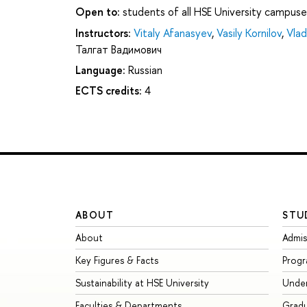
Open to:
students of all HSE University campuse
Instructors:
Vitaly Afanasyev
,
Vasily Kornilov
,
Vlad
Талгат Вадимович
Language:
Russian
ECTS credits:
4
ABOUT
STU
About
Admis
Key Figures & Facts
Prog
Sustainability at HSE University
Unde
Faculties & Departments
Grad