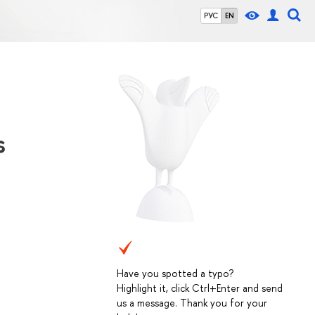
РУС
EN
s
Have you spotted a typo?
Highlight it, click Ctrl+Enter and send
us a message. Thank you for your