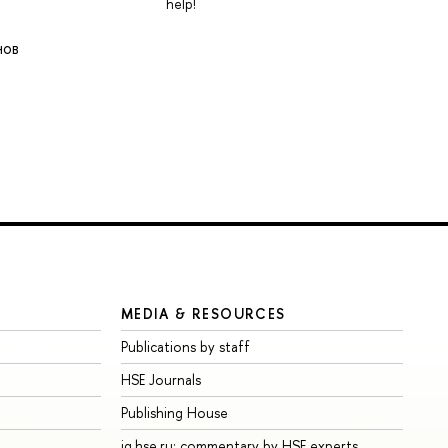
help!
нов
MEDIA & RESOURCES
Publications by staff
HSE Journals
Publishing House
iq.hse.ru: commentary by HSE experts