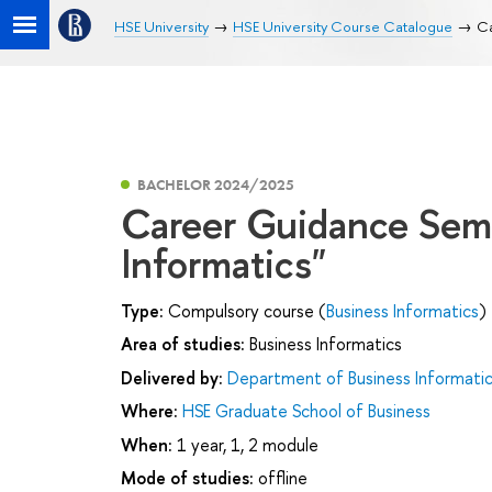
HSE University
HSE University Course Catalogue
Ca
BACHELOR 2024/2025
Career Guidance Semi
Informatics"
Type:
Compulsory course (
Business Informatics
)
Area of studies:
Business Informatics
Delivered by:
Department of Business Informati
Where:
HSE Graduate School of Business
When:
1 year, 1, 2 module
Mode of studies:
offline