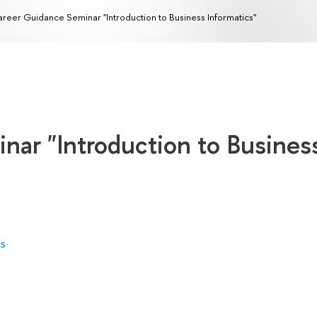
reer Guidance Seminar "Introduction to Business Informatics"
nar "Introduction to Busines
cs