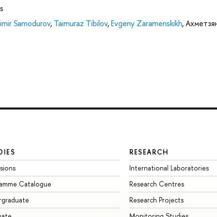
s
imir Samodurov
,
Taimuraz Tibilov
,
Evgeny Zaramenskikh
,
Ахметзя
DIES
RESEARCH
sions
International Laboratories
ramme Catalogue
Research Centres
rgraduate
Research Projects
uate
Monitoring Studies