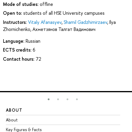
Mode of studies:
offline
Open to:
students of all HSE University campuses
Instructors:
Vitaly Afanasyev
,
Shamil Gadzhimirzaev
,
Ilya
Zhornichenko
,
Ахметзянов Талгат Вадимович
Language:
Russian
ECTS credits:
6
Contact hours:
72
ABOUT
ST
About
Ad
Key Figures & Facts
Pr