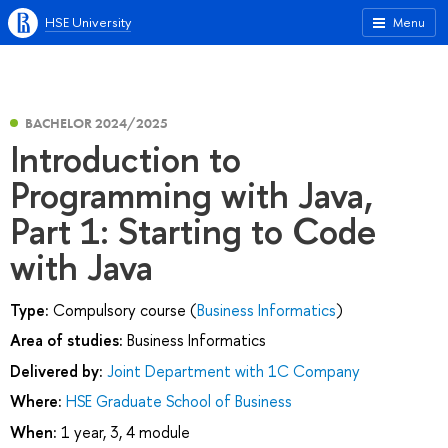
HSE University
Menu
BACHELOR 2024/2025
Introduction to
Programming with Java,
Part 1: Starting to Code
with Java
Type:
Compulsory course (
Business Informatics
)
Area of studies:
Business Informatics
Delivered by:
Joint Department with 1C Company
Where:
HSE Graduate School of Business
When:
1 year, 3, 4 module