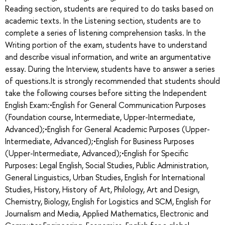
Reading section, students are required to do tasks based on
academic texts. In the Listening section, students are to
complete a series of listening comprehension tasks. In the
Writing portion of the exam, students have to understand
and describe visual information, and write an argumentative
essay. During the Interview, students have to answer a series
of questions.It is strongly recommended that students should
take the following courses before sitting the Independent
English Exam:•English for General Communication Purposes
(Foundation course, Intermediate, Upper-Intermediate,
Advanced);•English for General Academic Purposes (Upper-
Intermediate, Advanced);•English for Business Purposes
(Upper-Intermediate, Advanced);•English for Specific
Purposes: Legal English, Social Studies, Public Administration,
General Linguistics, Urban Studies, English for International
Studies, History, History of Art, Philology, Art and Design,
Chemistry, Biology, English for Logistics and SCM, English for
Journalism and Media, Applied Mathematics, Electronic and