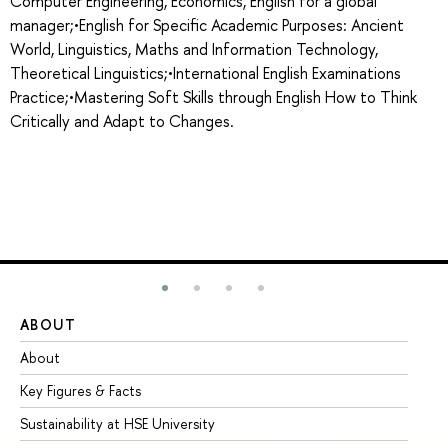
Computer Engineering, Economics, English for a global
manager;•English for Specific Academic Purposes: Ancient
World, Linguistics, Maths and Information Technology,
Theoretical Linguistics;•International English Examinations
Practice;•Mastering Soft Skills through English How to Think
Critically and Adapt to Changes.
ABOUT
ST
About
Ad
Key Figures & Facts
Pr
Sustainability at HSE University
Un