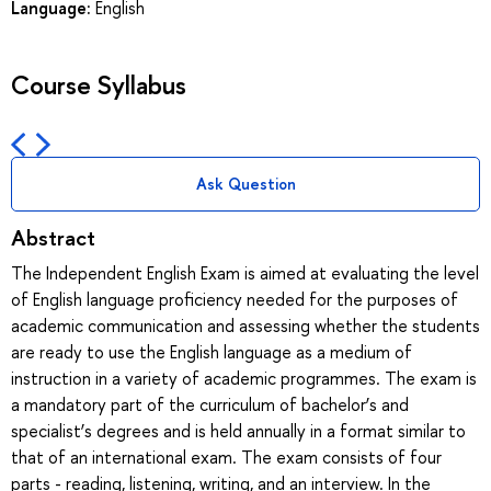
Language:
English
Course Syllabus
Ask Question
Abstract
The Independent English Exam is aimed at evaluating the level
of English language proficiency needed for the purposes of
academic communication and assessing whether the students
are ready to use the English language as a medium of
instruction in a variety of academic programmes. The exam is
a mandatory part of the curriculum of bachelor’s and
specialist’s degrees and is held annually in a format similar to
that of an international exam. The exam consists of four
parts - reading, listening, writing, and an interview. In the