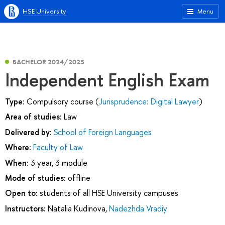
HSE University
Menu
BACHELOR 2024/2025
Independent English Exam
Type:
Compulsory course (
Jurisprudence: Digital Lawyer
)
Area of studies:
Law
Delivered by:
School of Foreign Languages
Where:
Faculty of Law
When:
3 year, 3 module
Mode of studies:
offline
Open to:
students of all HSE University campuses
Instructors:
Natalia Kudinova
,
Nadezhda Vradiy