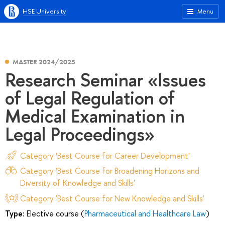
HSE University
Menu
MASTER 2024/2025
Research Seminar «Issues
of Legal Regulation of
Medical Examination in
Legal Proceedings»
Category 'Best Course for Career Development'
Category 'Best Course for Broadening Horizons and
Diversity of Knowledge and Skills'
Category 'Best Course for New Knowledge and Skills'
Type:
Elective course (
Pharmaceutical and Healthcare Law
)