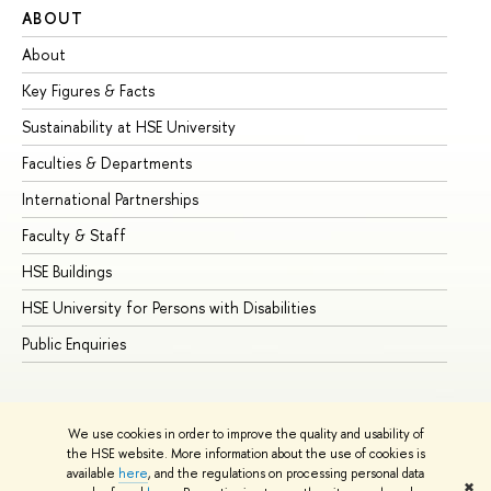
ABOUT
ST
About
Ad
Key Figures & Facts
Pr
Sustainability at HSE University
Un
Faculties & Departments
Gr
International Partnerships
Ex
Faculty & Staff
Su
HSE Buildings
Su
HSE University for Persons with Disabilities
Se
Public Enquiries
Bus
We use cookies in order to improve the quality and usability of
the HSE website. More information about the use of cookies is
available
here
, and the regulations on processing personal data
✖