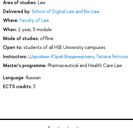
Area of studies:
Law
Delivered by:
School of Digital Law and Bio-Law
Where:
Faculty of Law
When:
1 year, 3 module
Mode of studies:
offline
Open to:
students of all HSE University campuses
Instructors:
Шаройкин Юрий Владимирович
,
Tatiana Petrova
Master’s programme:
Pharmaceutical and Health Care Law
Language:
Russian
ECTS credits:
3