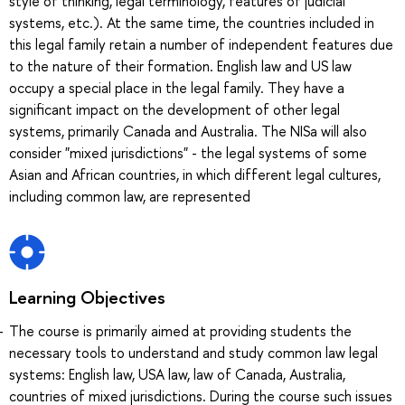
style of thinking, legal terminology, features of judicial
systems, etc.). At the same time, the countries included in
this legal family retain a number of independent features due
to the nature of their formation. English law and US law
occupy a special place in the legal family. They have a
significant impact on the development of other legal
systems, primarily Canada and Australia. The NISa will also
consider "mixed jurisdictions" - the legal systems of some
Asian and African countries, in which different legal cultures,
including common law, are represented
Learning Objectives
The course is primarily aimed at providing students the
necessary tools to understand and study common law legal
systems: English law, USA law, law of Canada, Australia,
countries of mixed jurisdictions. During the course such issues