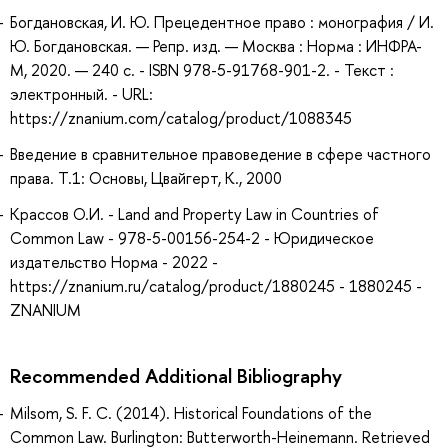
Богдановская, И. Ю. Прецедентное право : монография / И.
Ю. Богдановская. — Репр. изд. — Москва : Норма : ИНФРА-
М, 2020. — 240 с. - ISBN 978-5-91768-901-2. - Текст :
электронный. - URL:
https://znanium.com/catalog/product/1088345
Введение в сравнительное правоведение в сфере частного
права. Т.1: Основы, Цвайгерт, К., 2000
Крассов О.И. - Land and Property Law in Countries of
Common Law - 978-5-00156-254-2 - Юридическое
издательство Норма - 2022 -
https://znanium.ru/catalog/product/1880245 - 1880245 -
ZNANIUM
Recommended Additional Bibliography
Milsom, S. F. C. (2014). Historical Foundations of the
Common Law. Burlington: Butterworth-Heinemann. Retrieved