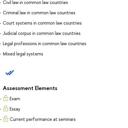
Civil law in common law countries
Criminal law in common law countries
Court systems in common law countries
Judicial corpus in common law countries
Legal professions in common law countries
Mixed legal systems
Assessment Elements
Exam
Essay
Current performance at seminars