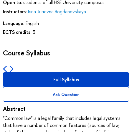
Open to:
students of all HSE University campuses
Instructors:
Irina Jurievna Bogdanovskaya
Language:
English
ECTS credits:
3
Course Syllabus
Full Syllabus
Ask Question
Abstract
"Common law" is a legal family that includes legal systems
that have a number of common features (sources of law,