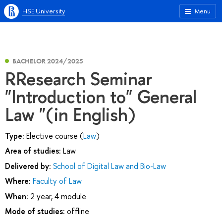
HSE University
Menu
BACHELOR 2024/2025
RResearch Seminar
"Introduction to" General
Law "(in English)
Type:
Elective course (
Law
)
Area of studies:
Law
Delivered by:
School of Digital Law and Bio-Law
Where:
Faculty of Law
When:
2 year, 4 module
Mode of studies:
offline