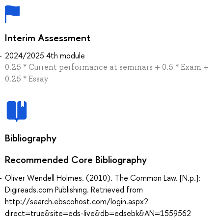
Interim Assessment
2024/2025 4th module
0.25 * Current performance at seminars + 0.5 * Exam +
0.25 * Essay
Bibliography
Recommended Core Bibliography
Oliver Wendell Holmes. (2010). The Common Law. [N.p.]:
Digireads.com Publishing. Retrieved from
http://search.ebscohost.com/login.aspx?
direct=true&site=eds-live&db=edsebk&AN=1559562