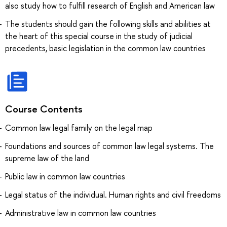
also study how to fulfill research of English and American law
The students should gain the following skills and abilities at
the heart of this special course in the study of judicial
precedents, basic legislation in the common law countries
Course Contents
Common law legal family on the legal map
Foundations and sources of common law legal systems. The
supreme law of the land
Public law in common law countries
Legal status of the individual. Human rights and civil freedoms
Administrative law in common law countries