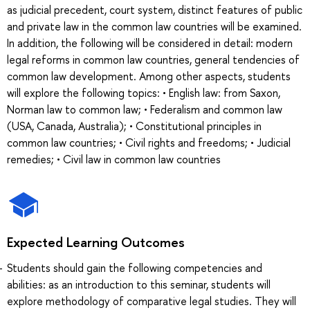
as judicial precedent, court system, distinct features of public
and private law in the common law countries will be examined.
In addition, the following will be considered in detail: modern
legal reforms in common law countries, general tendencies of
common law development. Among other aspects, students
will explore the following topics: • English law: from Saxon,
Norman law to common law; • Federalism and common law
(USA, Canada, Australia); • Constitutional principles in
common law countries; • Civil rights and freedoms; • Judicial
remedies; • Civil law in common law countries
Expected Learning Outcomes
Students should gain the following competencies and
abilities: as an introduction to this seminar, students will
explore methodology of comparative legal studies. They will