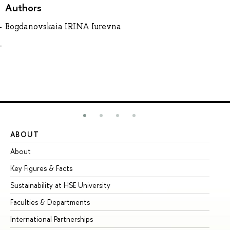
Authors
Bogdanovskaia IRINA Iurevna
ABOUT
ST
About
Ad
Key Figures & Facts
Pr
Sustainability at HSE University
Un
Faculties & Departments
Gr
International Partnerships
Ex