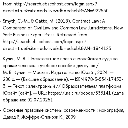
from http://search.ebscohost.com/login.aspx?
direct=true&site=eds-live&db=edsebk&AN=922530
Smyth, C.-M., & Gatto, M. (2018). Contract Law : A
Comparison of Civil Law and Common Law Jurisdictions. New
York: Business Expert Press. Retrieved from
http://search.ebscohost.com/login.aspx?
direct=true&site=eds-live&db=edsebk&AN=1844123
Кучин, М. В. Прецедентное право европейского суда по
правам человека : учебное пособие для вузов /
М. В. Кучин. — Москва : Издательство Юрайт, 2024. —
280 с. — (Высшее образование). — ISBN 978-5-534-17453-
3. — Текст : электронный // Образовательная платформа
Юрайт [сайт]. — URL: https://urait.ru/bcode/533141 (дата
обращения: 02.07.2026).
Основные правовые системы современности : монография,
Давид Р., Жоффре-Спинози К., 2009