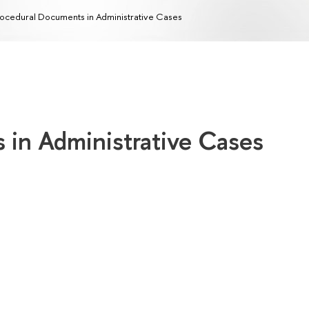
ocedural Documents in Administrative Cases
 in Administrative Cases