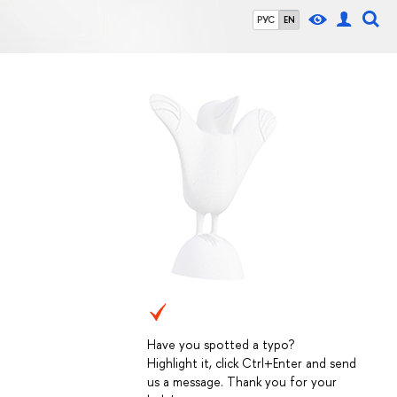
РУС
EN
Have you spotted a typo?
Highlight it, click Ctrl+Enter and send
us a message. Thank you for your