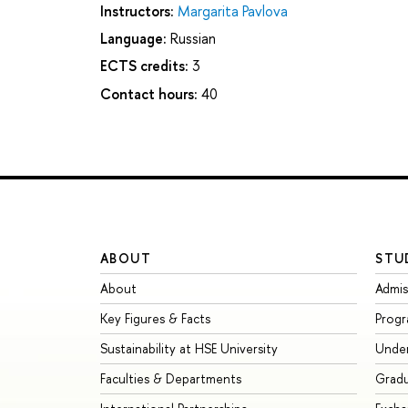
Instructors:
Margarita Pavlova
Language:
Russian
ECTS credits:
3
Contact hours:
40
ABOUT
STU
About
Admis
Key Figures & Facts
Prog
Sustainability at HSE University
Unde
Faculties & Departments
Grad