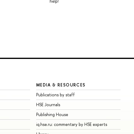
help!
MEDIA & RESOURCES
Publications by staff
HSE Journals
Publishing House
iq.hse.ru: commentary by HSE experts