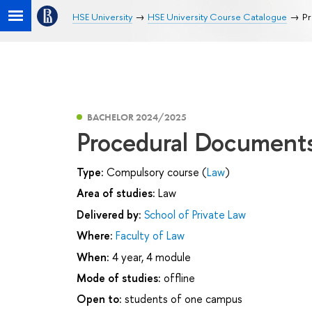
HSE University
HSE University Course Catalogue
Pr
BACHELOR 2024/2025
Procedural Documents
Type:
Compulsory course (
Law
)
Area of studies:
Law
Delivered by:
School of Private Law
Where:
Faculty of Law
When:
4 year, 4 module
Mode of studies:
offline
Open to:
students of one campus