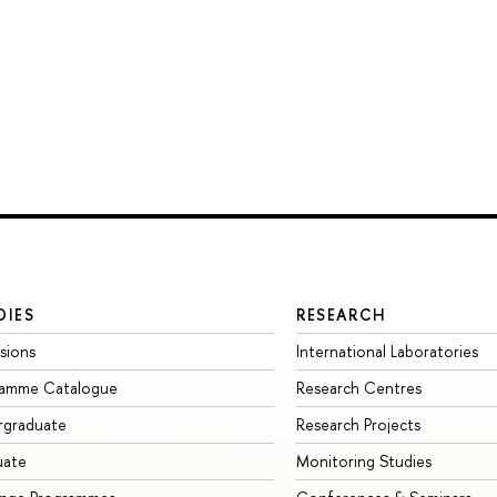
DIES
RESEARCH
sions
International Laboratories
ramme Catalogue
Research Centres
rgraduate
Research Projects
uate
Monitoring Studies