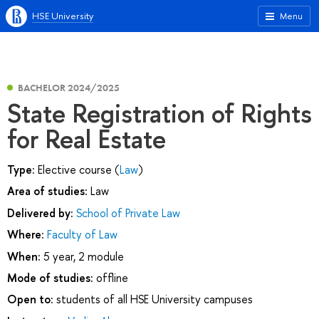
HSE University
Menu
BACHELOR 2024/2025
State Registration of Rights
for Real Estate
Type:
Elective course (
Law
)
Area of studies:
Law
Delivered by:
School of Private Law
Where:
Faculty of Law
When:
5 year, 2 module
Mode of studies:
offline
Open to:
students of all HSE University campuses