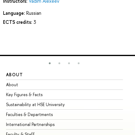
Instructors:
Vadim Alexeev
Language:
Russian
ECTS credits:
3
ABOUT
ST
About
Ad
Key Figures & Facts
Pr
Sustainability at HSE University
Un
Faculties & Departments
Gr
International Partnerships
Ex
Faculty & Staff
Su