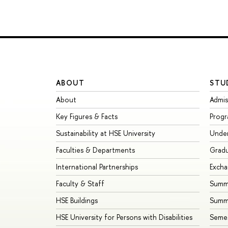
ABOUT
STU
About
Admis
Key Figures & Facts
Prog
Sustainability at HSE University
Unde
Faculties & Departments
Grad
International Partnerships
Exch
Faculty & Staff
Summe
HSE Buildings
Summ
HSE University for Persons with Disabilities
Seme