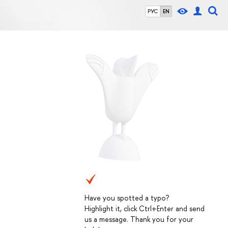
РУС
EN
Have you spotted a typo?
Highlight it, click Ctrl+Enter and send
us a message. Thank you for your