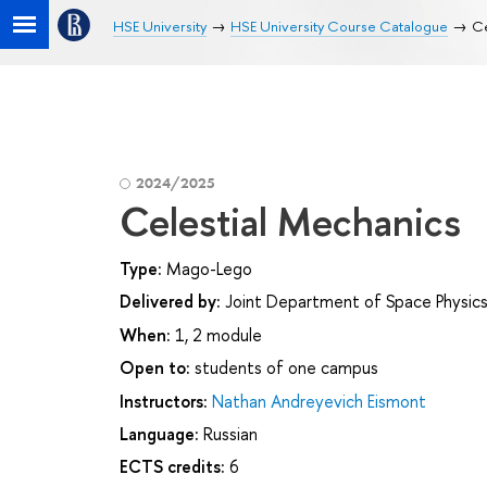
HSE University
HSE University Course Catalogue
Ce
2024/2025
Celestial Mechanics
Type:
Mago-Lego
Delivered by:
Joint Department of Space Physics
When:
1, 2 module
Open to:
students of one campus
Instructors:
Nathan Andreyevich Eismont
Language:
Russian
ECTS credits:
6