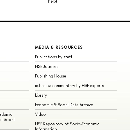
help!
MEDIA & RESOURCES
Publications by staff
HSE Journals
Publishing House
iq.hse.ru: commentary by HSE experts
Library
Economic & Social Data Archive
cademic
Video
d Social
HSE Repository of Socio-Economic
Information