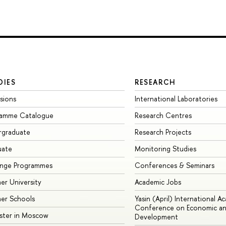
DIES
RESEARCH
sions
International Laboratories
ramme Catalogue
Research Centres
rgraduate
Research Projects
uate
Monitoring Studies
ange Programmes
Conferences & Seminars
r University
Academic Jobs
er Schools
Yasin (April) International A
Conference on Economic an
ster in Moscow
Development