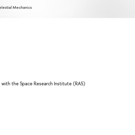
lestial Mechanics
 with the Space Research Institute (RAS)