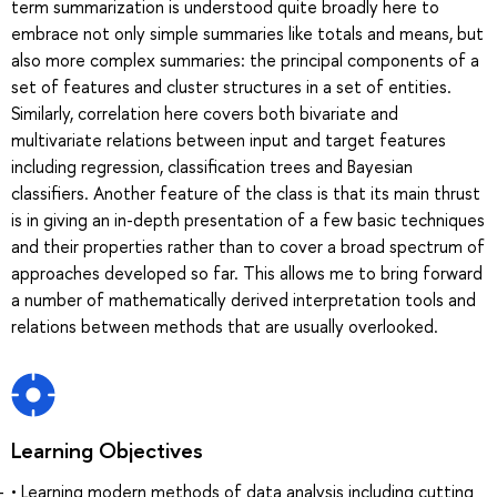
term summarization is understood quite broadly here to
embrace not only simple summaries like totals and means, but
also more complex summaries: the principal components of a
set of features and cluster structures in a set of entities.
Similarly, correlation here covers both bivariate and
multivariate relations between input and target features
including regression, classification trees and Bayesian
classifiers. Another feature of the class is that its main thrust
is in giving an in-depth presentation of a few basic techniques
and their properties rather than to cover a broad spectrum of
approaches developed so far. This allows me to bring forward
a number of mathematically derived interpretation tools and
relations between methods that are usually overlooked.
Learning Objectives
• Learning modern methods of data analysis including cutting