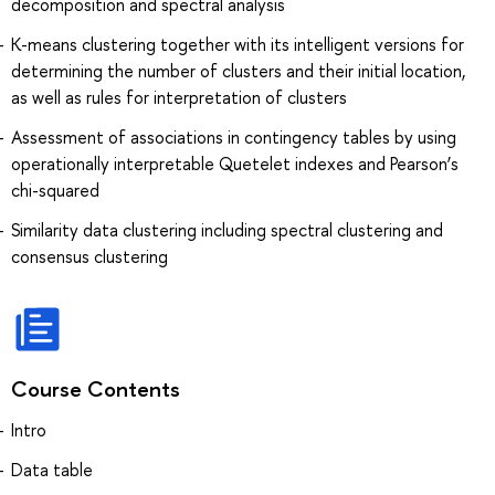
decomposition and spectral analysis
K-means clustering together with its intelligent versions for
determining the number of clusters and their initial location,
as well as rules for interpretation of clusters
Assessment of associations in contingency tables by using
operationally interpretable Quetelet indexes and Pearson’s
chi-squared
Similarity data clustering including spectral clustering and
consensus clustering
Course Contents
Intro
Data table