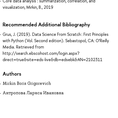
Core data analysis : summarization, correlation, and
visualization, Mirkin, B., 2019
Recommended Additional Bibliography
Grus, J. (2019). Data Science From Scratch : First Principles
with Python (Vol. Second edition). Sebastopol, CA: O’Reilly
Media. Retrieved from
http://search.ebscohost.com/login.aspx?
direct=true&site=eds-live&db=edsebk&AN=2102311
Authors
Mirkin Boris Grigorevich
Антропова Лариса Ивановна