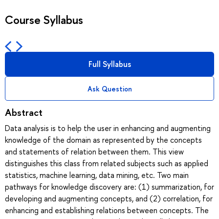
Course Syllabus
Full Syllabus
Ask Question
Abstract
Data analysis is to help the user in enhancing and augmenting
knowledge of the domain as represented by the concepts
and statements of relation between them. This view
distinguishes this class from related subjects such as applied
statistics, machine learning, data mining, etc. Two main
pathways for knowledge discovery are: (1) summarization, for
developing and augmenting concepts, and (2) correlation, for
enhancing and establishing relations between concepts. The