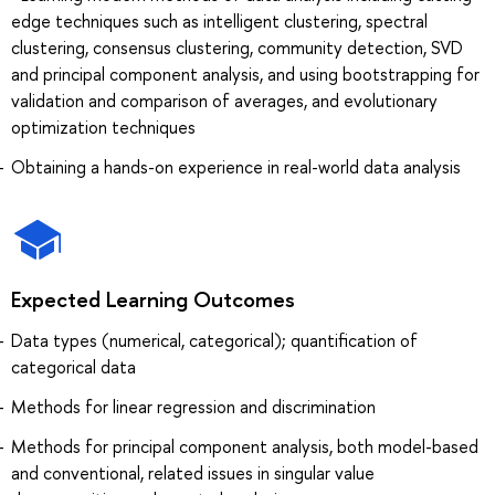
edge techniques such as intelligent clustering, spectral
clustering, consensus clustering, community detection, SVD
and principal component analysis, and using bootstrapping for
validation and comparison of averages, and evolutionary
optimization techniques
Obtaining a hands-on experience in real-world data analysis
Expected Learning Outcomes
Data types (numerical, categorical); quantification of
categorical data
Methods for linear regression and discrimination
Methods for principal component analysis, both model-based
and conventional, related issues in singular value