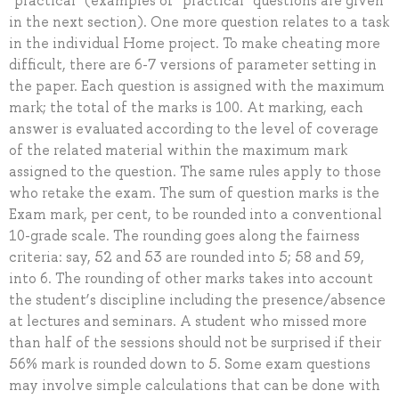
“practical” (examples of “practical” questions are given
in the next section). One more question relates to a task
in the individual Home project. To make cheating more
difficult, there are 6-7 versions of parameter setting in
the paper. Each question is assigned with the maximum
mark; the total of the marks is 100. At marking, each
answer is evaluated according to the level of coverage
of the related material within the maximum mark
assigned to the question. The same rules apply to those
who retake the exam. The sum of question marks is the
Exam mark, per cent, to be rounded into a conventional
10-grade scale. The rounding goes along the fairness
criteria: say, 52 and 53 are rounded into 5; 58 and 59,
into 6. The rounding of other marks takes into account
the student’s discipline including the presence/absence
at lectures and seminars. A student who missed more
than half of the sessions should not be surprised if their
56% mark is rounded down to 5. Some exam questions
may involve simple calculations that can be done with