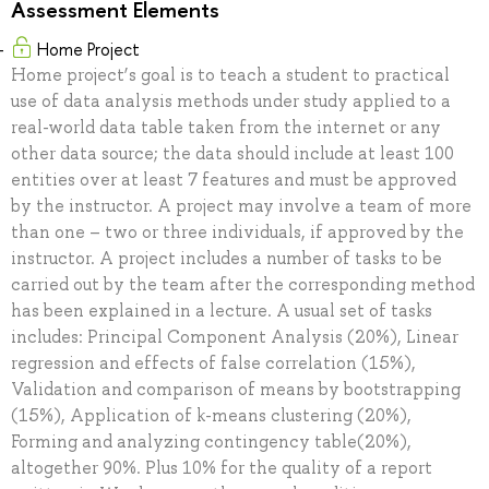
Assessment Elements
Home Project
Home project’s goal is to teach a student to practical
use of data analysis methods under study applied to a
real-world data table taken from the internet or any
other data source; the data should include at least 100
entities over at least 7 features and must be approved
by the instructor. A project may involve a team of more
than one – two or three individuals, if approved by the
instructor. A project includes a number of tasks to be
carried out by the team after the corresponding method
has been explained in a lecture. A usual set of tasks
includes: Principal Component Analysis (20%), Linear
regression and effects of false correlation (15%),
Validation and comparison of means by bootstrapping
(15%), Application of k-means clustering (20%),
Forming and analyzing contingency table(20%),
altogether 90%. Plus 10% for the quality of a report