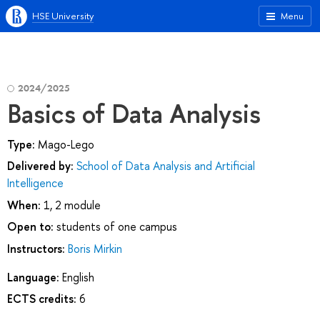
HSE University
Menu
2024/2025
Basics of Data Analysis
Type:
Mago-Lego
Delivered by:
School of Data Analysis and Artificial
Intelligence
When:
1, 2 module
Open to:
students of one campus
Instructors:
Boris Mirkin
Language:
English
ECTS credits:
6