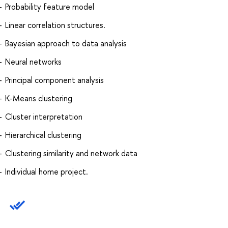
Probability feature model
Linear correlation structures.
Bayesian approach to data analysis
Neural networks
Principal component analysis
K-Means clustering
Cluster interpretation
Hierarchical clustering
Clustering similarity and network data
Individual home project.