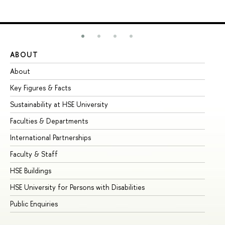
ABOUT
ST
About
Ad
Key Figures & Facts
Pr
Sustainability at HSE University
Un
Faculties & Departments
Gr
International Partnerships
Ex
Faculty & Staff
Su
HSE Buildings
Su
HSE University for Persons with Disabilities
Se
Public Enquiries
Bus