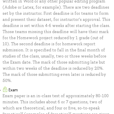
written in Word or any other popular editing program
(Adobe or Latex, for example). There are two deadlines
set by the instructor. First deadline is for teams to form
and present their dataset, for instructor’s approval. This
deadline is set within 4-6 weeks after starting the class.
Those teams missing this deadline will have their mark
for the Homework project reduced by 1 grade (out of
10). The second deadline is for homework report
submission. It is specified to fall in the final month of
studies of the class, usually, two or three weeks before
the Exam date. The mark of those submitting late but
within two weeks of the deadline is reduced by 20%.
The mark of those submitting even later is reduced by
50%.
Exam
Exam paper is an in-class test of approximately 80-100
minutes. This includes about 6 or 7 questions, two of
which are theoretical, and four or five, so-to-speak