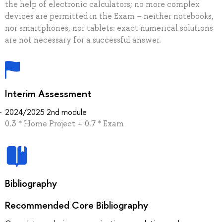
the help of electronic calculators; no more complex
devices are permitted in the Exam – neither notebooks,
nor smartphones, nor tablets: exact numerical solutions
are not necessary for a successful answer.
Interim Assessment
2024/2025 2nd module
0.3 * Home Project + 0.7 * Exam
Bibliography
Recommended Core Bibliography