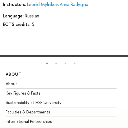
Instructors:
Leonid Mylnikov
,
Anna Radygina
Language:
Russian
ECTS credits:
5
ABOUT
ST
About
Ad
Key Figures & Facts
Pr
Sustainability at HSE University
Un
Faculties & Departments
Gr
International Partnerships
Ex