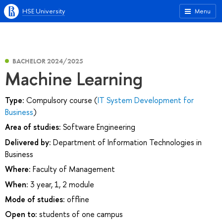
HSE University
Menu
BACHELOR 2024/2025
Machine Learning
Type:
Compulsory course (
IT System Development for
Business
)
Area of studies:
Software Engineering
Delivered by:
Department of Information Technologies in
Business
Where:
Faculty of Management
When:
3 year, 1, 2 module
Mode of studies:
offline
Open to:
students of one campus