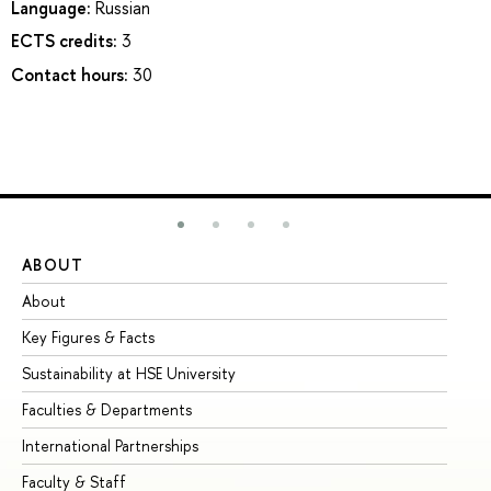
Language:
Russian
ECTS credits:
3
Contact hours:
30
ABOUT
ST
About
Ad
Key Figures & Facts
Pr
Sustainability at HSE University
Un
Faculties & Departments
Gr
International Partnerships
Ex
Faculty & Staff
Su