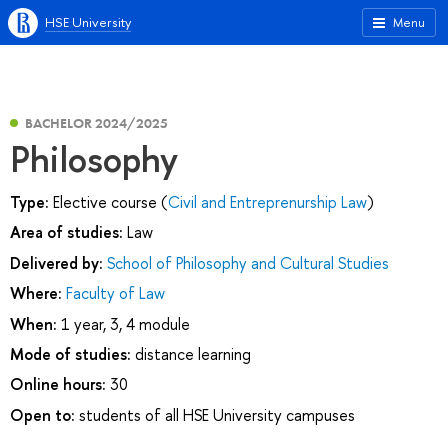
HSE University
Menu
BACHELOR 2024/2025
Philosophy
Type:
Elective course (
Civil and Entreprenurship Law
)
Area of studies:
Law
Delivered by:
School of Philosophy and Cultural Studies
Where:
Faculty of Law
When:
1 year, 3, 4 module
Mode of studies:
distance learning
Online hours:
30
Open to:
students of all HSE University campuses