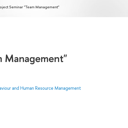
oject Seminar "Team Management"
am Management"
haviour and Human Resource Management