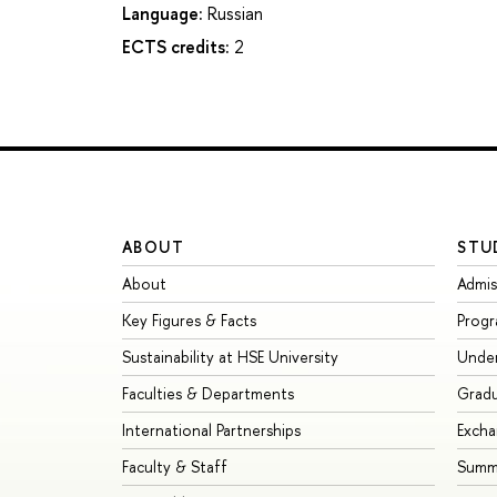
Language:
Russian
ECTS credits:
2
ABOUT
STU
About
Admis
Key Figures & Facts
Prog
Sustainability at HSE University
Unde
Faculties & Departments
Grad
International Partnerships
Exch
Faculty & Staff
Summe