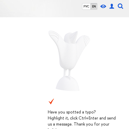
РУС
EN
Have you spotted a typo?
Highlight it, click Ctrl+Enter and send
us a message. Thank you for your