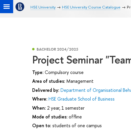
HSE University
HSE University Course Catalogue
Pr
BACHELOR 2024/2025
Project Seminar "Te
Type:
Compulsory course
Area of studies:
Management
Delivered by:
Department of Organisational Be
Where:
HSE Graduate School of Business
When:
2 year, 1 semester
Mode of studies:
offline
Open to:
students of one campus