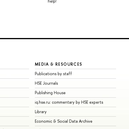
help!
MEDIA & RESOURCES
Publications by staff
HSE Journals
Publishing House
iq.hse.ru: commentary by HSE experts
Library
Economic & Social Data Archive