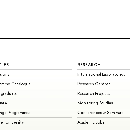
DIES
RESEARCH
sions
International Laboratories
ramme Catalogue
Research Centres
rgraduate
Research Projects
uate
Monitoring Studies
ange Programmes
Conferences & Seminars
r University
Academic Jobs