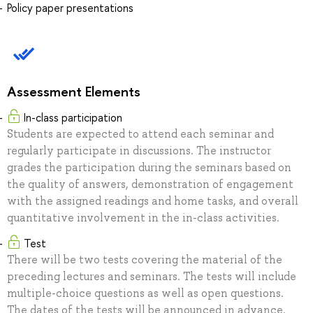
Policy paper presentations
Assessment Elements
In-class participation
Students are expected to attend each seminar and
regularly participate in discussions. The instructor
grades the participation during the seminars based on
the quality of answers, demonstration of engagement
with the assigned readings and home tasks, and overall
quantitative involvement in the in-class activities.
Test
There will be two tests covering the material of the
preceding lectures and seminars. The tests will include
multiple-choice questions as well as open questions.
The dates of the tests will be announced in advance.