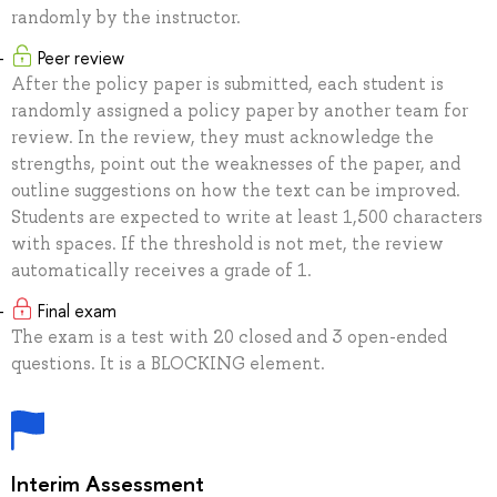
randomly by the instructor.
Peer review
After the policy paper is submitted, each student is
randomly assigned a policy paper by another team for
review. In the review, they must acknowledge the
strengths, point out the weaknesses of the paper, and
outline suggestions on how the text can be improved.
Students are expected to write at least 1,500 characters
with spaces. If the threshold is not met, the review
automatically receives a grade of 1.
Final exam
The exam is a test with 20 closed and 3 open-ended
questions. It is a BLOCKING element.
Interim Assessment