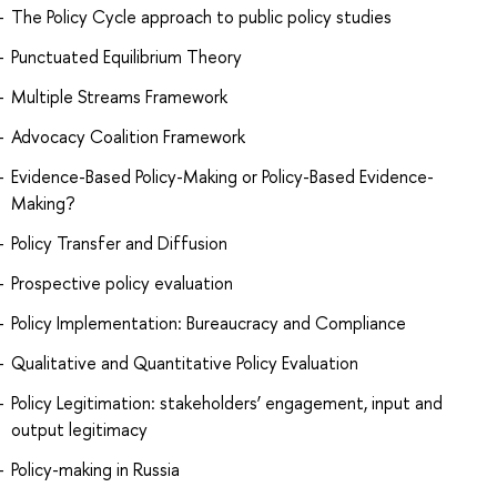
The Policy Cycle approach to public policy studies
Punctuated Equilibrium Theory
Multiple Streams Framework
Advocacy Coalition Framework
Evidence-Based Policy-Making or Policy-Based Evidence-
Making?
Policy Transfer and Diffusion
Prospective policy evaluation
Policy Implementation: Bureaucracy and Compliance
Qualitative and Quantitative Policy Evaluation
Policy Legitimation: stakeholders’ engagement, input and
output legitimacy
Policy-making in Russia