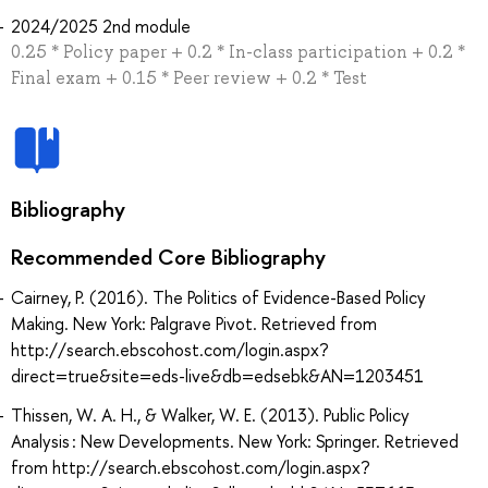
2024/2025 2nd module
0.25 * Policy paper + 0.2 * In-class participation + 0.2 *
Final exam + 0.15 * Peer review + 0.2 * Test
Bibliography
Recommended Core Bibliography
Cairney, P. (2016). The Politics of Evidence-Based Policy
Making. New York: Palgrave Pivot. Retrieved from
http://search.ebscohost.com/login.aspx?
direct=true&site=eds-live&db=edsebk&AN=1203451
Thissen, W. A. H., & Walker, W. E. (2013). Public Policy
Analysis : New Developments. New York: Springer. Retrieved
from http://search.ebscohost.com/login.aspx?