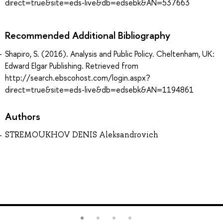
direct=true&site=eds-live&db=edsebk&AN=537663
Recommended Additional Bibliography
Shapiro, S. (2016). Analysis and Public Policy. Cheltenham, UK:
Edward Elgar Publishing. Retrieved from
http://search.ebscohost.com/login.aspx?
direct=true&site=eds-live&db=edsebk&AN=1194861
Authors
STREMOUKHOV DENIS Aleksandrovich