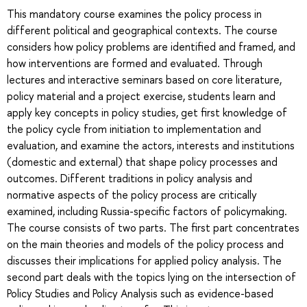
This mandatory course examines the policy process in
different political and geographical contexts. The course
considers how policy problems are identified and framed, and
how interventions are formed and evaluated. Through
lectures and interactive seminars based on core literature,
policy material and a project exercise, students learn and
apply key concepts in policy studies, get first knowledge of
the policy cycle from initiation to implementation and
evaluation, and examine the actors, interests and institutions
(domestic and external) that shape policy processes and
outcomes. Different traditions in policy analysis and
normative aspects of the policy process are critically
examined, including Russia-specific factors of policymaking.
The course consists of two parts. The first part concentrates
on the main theories and models of the policy process and
discusses their implications for applied policy analysis. The
second part deals with the topics lying on the intersection of
Policy Studies and Policy Analysis such as evidence-based