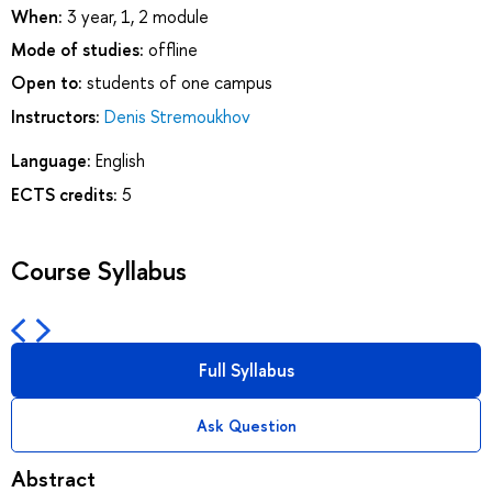
When:
3 year, 1, 2 module
Mode of studies:
offline
Open to:
students of one campus
Instructors:
Denis Stremoukhov
Language:
English
ECTS credits:
5
Course Syllabus
Full Syllabus
Ask Question
Abstract