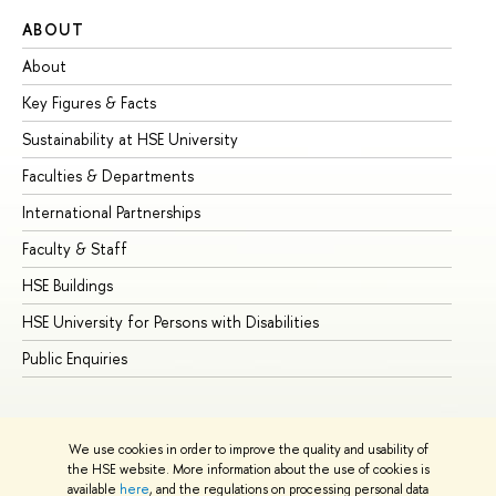
ABOUT
ST
About
Ad
Key Figures & Facts
Pr
Sustainability at HSE University
Un
Faculties & Departments
Gr
International Partnerships
Ex
Faculty & Staff
Su
HSE Buildings
Su
HSE University for Persons with Disabilities
Se
Public Enquiries
Bus
We use cookies in order to improve the quality and usability of
the HSE website. More information about the use of cookies is
available
here
, and the regulations on processing personal data