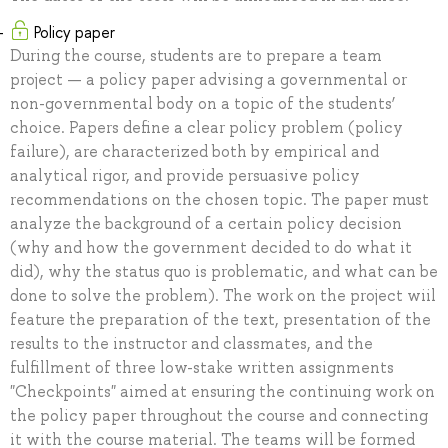
Policy paper
During the course, students are to prepare a team
project — a policy paper advising a governmental or
non-governmental body on a topic of the students’
choice. Papers define a clear policy problem (policy
failure), are characterized both by empirical and
analytical rigor, and provide persuasive policy
recommendations on the chosen topic. The paper must
analyze the background of a certain policy decision
(why and how the government decided to do what it
did), why the status quo is problematic, and what can be
done to solve the problem). The work on the project wiil
feature the preparation of the text, presentation of the
results to the instructor and classmates, and the
fulfillment of three low-stake written assignments
"Checkpoints" aimed at ensuring the continuing work on
the policy paper throughout the course and connecting
it with the course material. The teams will be formed