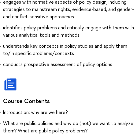
engages with normative aspects of policy design, including
strategies to mainstream rights, evidence-based, and gender-
and conflict-sensitive approaches
identifies policy problems and critically engage with them with
various analytical tools and methods
understands key concepts in policy studies and apply them
to/in specific problems/contexts
conducts prospective assessment of policy options
Course Contents
Introduction: why are we here?
What are public policies and why do (not) we want to analyze
them? What are public policy problems?