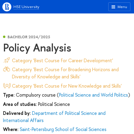
HSE University
Menu
BACHELOR 2024/2025
Policy Analysis
Category 'Best Course for Career Development'
Category 'Best Course for Broadening Horizons and
Diversity of Knowledge and Skills'
Category 'Best Course for New Knowledge and Skills'
Type:
Compulsory course (
Political Science and World Politics
)
Area of studies:
Political Science
Delivered by:
Department of Political Science and
International Affairs
Where:
Saint-Petersburg School of Social Sciences