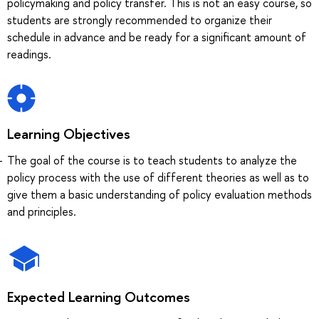
policymaking and policy transfer. This is not an easy course, so
students are strongly recommended to organize their
schedule in advance and be ready for a significant amount of
readings.
Learning Objectives
The goal of the course is to teach students to analyze the
policy process with the use of different theories as well as to
give them a basic understanding of policy evaluation methods
and principles.
Expected Learning Outcomes