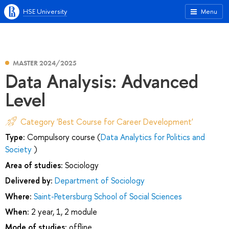
HSE University
Menu
MASTER 2024/2025
Data Analysis: Advanced
Level
Category 'Best Course for Career Development'
Type:
Compulsory course (
Data Analytics for Politics and
Society
)
Area of studies:
Sociology
Delivered by:
Department of Sociology
Where:
Saint-Petersburg School of Social Sciences
When:
2 year, 1, 2 module
Mode of studies:
offline