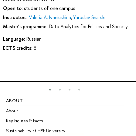
Open to:
students of one campus
Instructors:
Valeria A. Ivaniushina
,
Yaroslav Snarski
Master’s programme:
Data Analytics for Politics and Society
Language:
Russian
ECTS credits:
6
ABOUT
ST
About
Ad
Key Figures & Facts
Pr
Sustainability at HSE University
Un