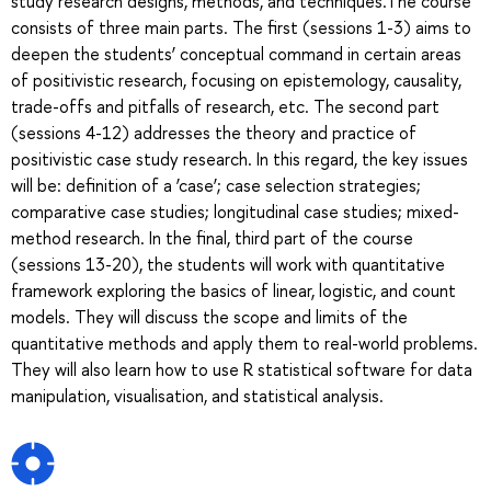
study research designs, methods, and techniques.The course
consists of three main parts. The first (sessions 1-3) aims to
deepen the students’ conceptual command in certain areas
of positivistic research, focusing on epistemology, causality,
trade-offs and pitfalls of research, etc. The second part
(sessions 4-12) addresses the theory and practice of
positivistic case study research. In this regard, the key issues
will be: definition of a ‘case’; case selection strategies;
comparative case studies; longitudinal case studies; mixed-
method research. In the final, third part of the course
(sessions 13-20), the students will work with quantitative
framework exploring the basics of linear, logistic, and count
models. They will discuss the scope and limits of the
quantitative methods and apply them to real-world problems.
They will also learn how to use R statistical software for data
manipulation, visualisation, and statistical analysis.