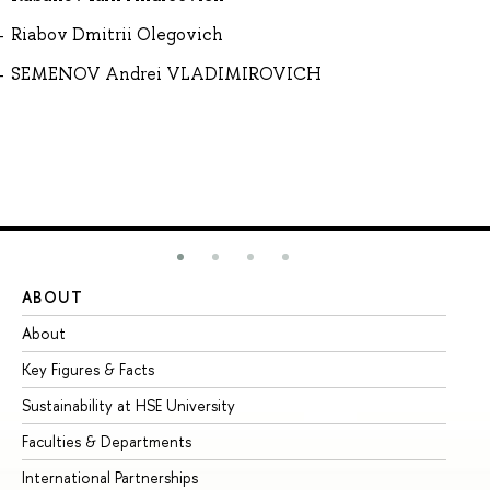
Riabov Dmitrii Olegovich
SEMENOV Andrei VLADIMIROVICH
ABOUT
ST
About
Ad
Key Figures & Facts
Pr
Sustainability at HSE University
Un
Faculties & Departments
Gr
International Partnerships
Ex