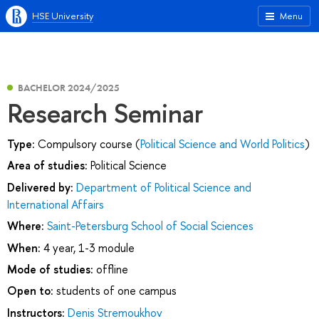
HSE University
Menu
BACHELOR 2024/2025
Research Seminar
Type:
Compulsory course (
Political Science and World Politics
)
Area of studies:
Political Science
Delivered by:
Department of Political Science and
International Affairs
Where:
Saint-Petersburg School of Social Sciences
When:
4 year, 1-3 module
Mode of studies:
offline
Open to:
students of one campus
Instructors:
Denis Stremoukhov