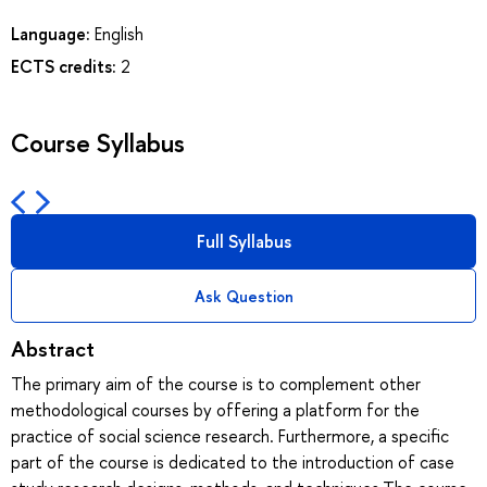
Language:
English
ECTS credits:
2
Course Syllabus
Full Syllabus
Ask Question
Abstract
The primary aim of the course is to complement other
methodological courses by offering a platform for the
practice of social science research. Furthermore, a specific
part of the course is dedicated to the introduction of case