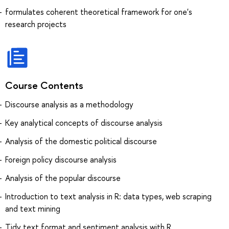
formulates coherent theoretical framework for one's
research projects
Course Contents
Discourse analysis as a methodology
Key analytical concepts of discourse analysis
Analysis of the domestic political discourse
Foreign policy discourse analysis
Analysis of the popular discourse
Introduction to text analysis in R: data types, web scraping
and text mining
Tidy text format and sentiment analysis with R