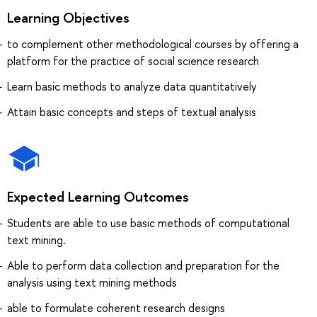
Learning Objectives
to complement other methodological courses by offering a
platform for the practice of social science research
Learn basic methods to analyze data quantitatively
Attain basic concepts and steps of textual analysis
Expected Learning Outcomes
Students are able to use basic methods of computational
text mining.
Able to perform data collection and preparation for the
analysis using text mining methods
able to formulate coherent research designs