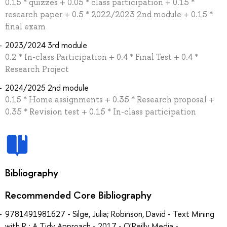
0.15 * quizzes + 0.05 * class participation + 0.15 *
research paper + 0.5 * 2022/2023 2nd module + 0.15 *
final exam
2023/2024 3rd module
0.2 * In-class Participation + 0.4 * Final Test + 0.4 *
Research Project
2024/2025 2nd module
0.15 * Home assignments + 0.35 * Research proposal +
0.35 * Revision test + 0.15 * In-class participation
Bibliography
Recommended Core Bibliography
9781491981627 - Silge, Julia; Robinson, David - Text Mining
with R : A Tidy Approach - 2017 - O'Reilly Media -