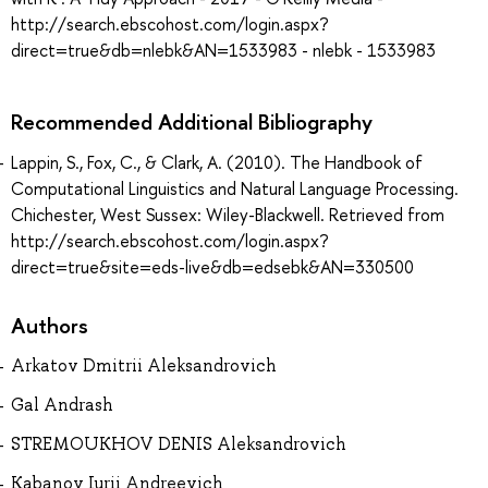
http://search.ebscohost.com/login.aspx?
direct=true&db=nlebk&AN=1533983 - nlebk - 1533983
Recommended Additional Bibliography
Lappin, S., Fox, C., & Clark, A. (2010). The Handbook of
Computational Linguistics and Natural Language Processing.
Chichester, West Sussex: Wiley-Blackwell. Retrieved from
http://search.ebscohost.com/login.aspx?
direct=true&site=eds-live&db=edsebk&AN=330500
Authors
Arkatov Dmitrii Aleksandrovich
Gal Andrash
STREMOUKHOV DENIS Aleksandrovich
Kabanov Iurii Andreevich