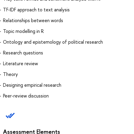
TF-IDF approach to text analysis
Relationships between words
Topic modelling in R
Ontology and epistemology of political research
Research questions
Literature review
Theory
Designing empirical research
Peer-review discussion
Assessment Elements