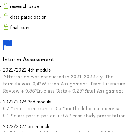
research paper
class participation
final exam
Interim Assessment
2021/2022 4th module
Attestation was conducted in 2021-2022 a.y. The
formula was: 0,4*Written Assignment: Team Literature
Review + 0,35*In-сlass Tests + 0,25*Final Assignment
2022/2023 2nd module
0.3 * mid-term exam + 0.3 * methodological exercise +
0.1 * class participation + 0.3 * case study presentation
2022/2023 3rd module