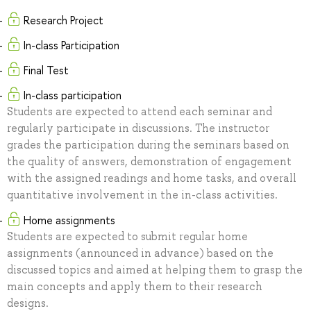
Research Project
In-class Participation
Final Test
In-class participation
Students are expected to attend each seminar and
regularly participate in discussions. The instructor
grades the participation during the seminars based on
the quality of answers, demonstration of engagement
with the assigned readings and home tasks, and overall
quantitative involvement in the in-class activities.
Home assignments
Students are expected to submit regular home
assignments (announced in advance) based on the
discussed topics and aimed at helping them to grasp the
main concepts and apply them to their research
designs.