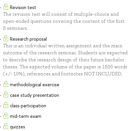
Revision test
The revision test will consist of multiple-choice and
open-ended questions covering the content of the first
5 seminars.
Research proposal
This is an individual written assignment and the main
outcome of the research seminar. Students are expected
to describe the research design of their future bachelor
theses. The expected volume of the paper is 1500 words
(+/- 10%), references and footnotes NOT INCLUDED.
methodological exercise
case study presentation
class participation
mid-term exam
quizzes