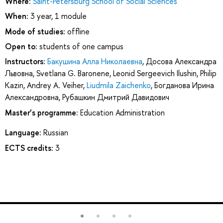
Where:
Saint-Petersburg School of Social Sciences
When:
3 year, 1 module
Mode of studies:
offline
Open to:
students of one campus
Instructors:
Бакушина Алла Николаевна
,
Досова Александра
Львовна
,
Svetlana G. Baronene
,
Leonid Sergeevich Ilushin
,
Philip
Kazin
,
Andrey A. Veiher
,
Liudmila Zaichenko
,
Богданова Ирина
Александровна
,
Рубашкин Дмитрий Давидович
Master’s programme:
Education Administration
Language:
Russian
ECTS credits:
3