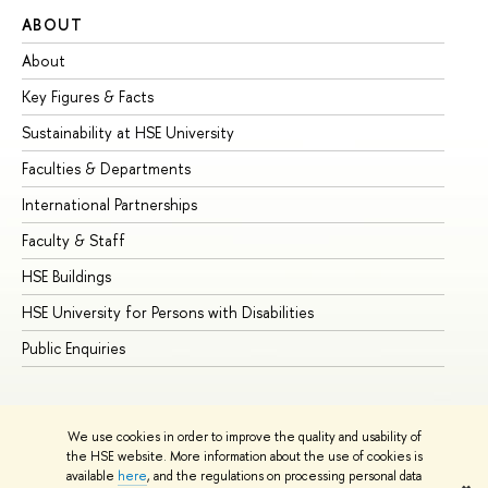
ABOUT
ST
About
Ad
Key Figures & Facts
Pr
Sustainability at HSE University
Un
Faculties & Departments
Gr
International Partnerships
Ex
Faculty & Staff
Su
HSE Buildings
Su
HSE University for Persons with Disabilities
Se
Public Enquiries
Bus
We use cookies in order to improve the quality and usability of
the HSE website. More information about the use of cookies is
available
here
, and the regulations on processing personal data