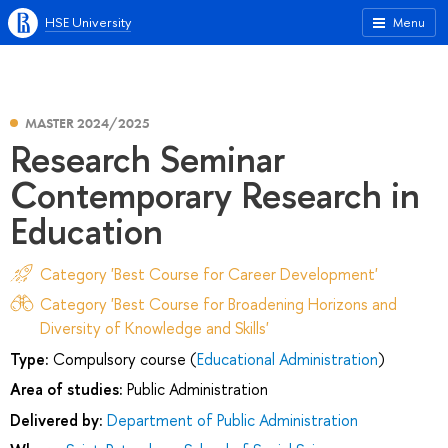
HSE University
Menu
MASTER 2024/2025
Research Seminar
Contemporary Research in
Education
Category 'Best Course for Career Development'
Category 'Best Course for Broadening Horizons and
Diversity of Knowledge and Skills'
Type:
Compulsory course (
Educational Administration
)
Area of studies:
Public Administration
Delivered by:
Department of Public Administration