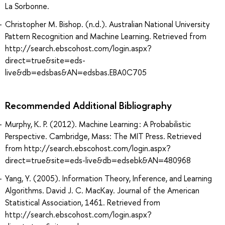
La Sorbonne.
Christopher M. Bishop. (n.d.). Australian National University
Pattern Recognition and Machine Learning. Retrieved from
http://search.ebscohost.com/login.aspx?
direct=true&site=eds-
live&db=edsbas&AN=edsbas.EBA0C705
Recommended Additional Bibliography
Murphy, K. P. (2012). Machine Learning : A Probabilistic
Perspective. Cambridge, Mass: The MIT Press. Retrieved
from http://search.ebscohost.com/login.aspx?
direct=true&site=eds-live&db=edsebk&AN=480968
Yang, Y. (2005). Information Theory, Inference, and Learning
Algorithms. David J. C. MacKay. Journal of the American
Statistical Association, 1461. Retrieved from
http://search.ebscohost.com/login.aspx?