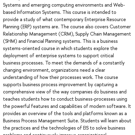
Systems and emerging computing environments and Web-
based Information Systems. This course is intended to
provide a study of what contemporary Enterprise Resource
Planning (ERP) systems are. The course also covers Customer
Relationship Management (CRM), Supply Chain Management
(SHM) and Financial Planning systems. This is a business
systems-oriented course in which students explore the
deployment of enterprise systems to support critical
business processes. To meet the demands of a constantly
changing environment, organizations need a clear
understanding of how their processes work. The course
supports business process improvement by capturing a
comprehensive view of the way companies do business and
teaches students how to conduct business-processes using
the powerful features and capabilities of modern software. It
provides an overview of the tools and platforms known as a
Business Process Management Suite. Students will learn about
the practices and the technologies of EIS to solve business
problems and continuously improve organizational