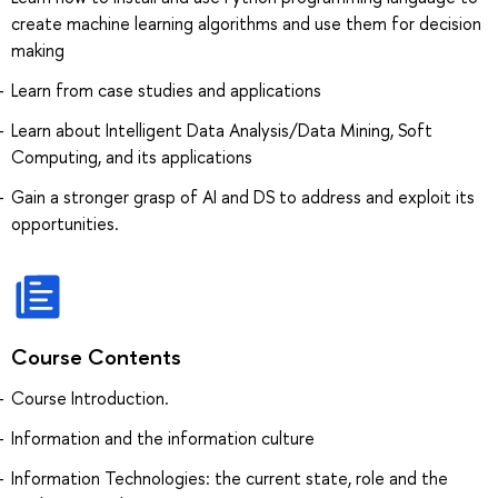
create machine learning algorithms and use them for decision
making
Learn from case studies and applications
Learn about Intelligent Data Analysis/Data Mining, Soft
Computing, and its applications
Gain a stronger grasp of AI and DS to address and exploit its
opportunities.
Course Contents
Course Introduction.
Information and the information culture
Information Technologies: the current state, role and the