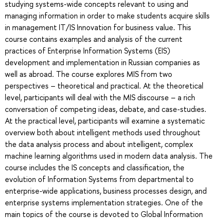
studying systems-wide concepts relevant to using and
managing information in order to make students acquire skills
in management IT/IS Innovation for business value. This
course contains examples and analysis of the current
practices of Enterprise Information Systems (EIS)
development and implementation in Russian companies as
well as abroad. The course explores MIS from two
perspectives – theoretical and practical. At the theoretical
level, participants will deal with the MIS discourse – a rich
conversation of competing ideas, debate, and case-studies.
At the practical level, participants will examine a systematic
overview both about intelligent methods used throughout
the data analysis process and about intelligent, complex
machine learning algorithms used in modern data analysis. The
course includes the IS concepts and classification, the
evolution of Information Systems from departmental to
enterprise-wide applications, business processes design, and
enterprise systems implementation strategies. One of the
main topics of the course is devoted to Global Information