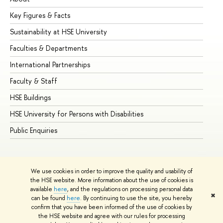
Key Figures & Facts
Pr
Sustainability at HSE University
Un
Faculties & Departments
Gr
International Partnerships
Ex
Faculty & Staff
Su
HSE Buildings
Su
HSE University for Persons with Disabilities
Se
Public Enquiries
Bus
We use cookies in order to improve the quality and usability of
the HSE website. More information about the use of cookies is
available
here
, and the regulations on processing personal data
✖
can be found
here
. By continuing to use the site, you hereby
© HSE University 1993–2026
Contacts
Copyright
Privacy Policy
confirm that you have been informed of the use of cookies by
Site Map
the HSE website and agree with our rules for processing