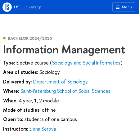
HSE University
Menu
BACHELOR 2024/2025
Information Management
Type:
Elective course (
Sociology and Social Informatics
)
Area of studies:
Sociology
Delivered by:
Department of Sociology
Where:
Saint-Petersburg School of Social Sciences
When:
4 year, 1, 2 module
Mode of studies:
offline
Open to:
students of one campus
Instructors:
Elena Serova