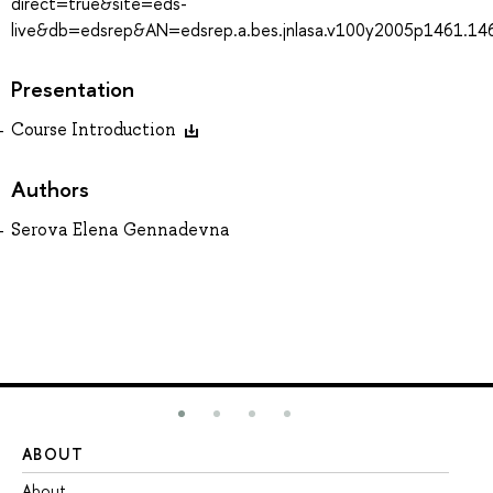
direct=true&site=eds-
live&db=edsrep&AN=edsrep.a.bes.jnlasa.v100y2005p1461.14
Presentation
Course Introduction
Authors
Serova Elena Gennadevna
ABOUT
ST
About
Ad