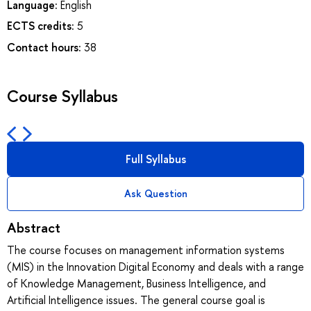
Language:
English
ECTS credits:
5
Contact hours:
38
Course Syllabus
Full Syllabus
Ask Question
Abstract
The course focuses on management information systems
(MIS) in the Innovation Digital Economy and deals with a range
of Knowledge Management, Business Intelligence, and
Artificial Intelligence issues. The general course goal is