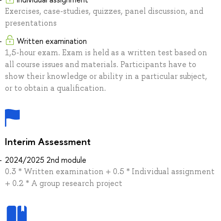
Exercises, case-studies, quizzes, panel discussion, and
presentations
Written examination
1,5-hour exam. Exam is held as a written test based on
all course issues and materials. Participants have to
show their knowledge or ability in a particular subject,
or to obtain a qualification.
Interim Assessment
2024/2025 2nd module
0.3 * Written examination + 0.5 * Individual assignment
+ 0.2 * A group research project