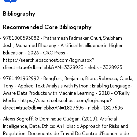
Bibliography
Recommended Core Bibliography
9781000593082 - Prathamesh Padmakar Churi, Shubham
Joshi, Mohamed Elhoseny - Artificial Intelligence in Higher
Education - 2023 - CRC Press -
https://search.ebscohost.com/login.aspx?
direct=true&db=nlebk&AN=3328923 - nlebk - 3328923
9781491962992 - Bengfort, Benjamin; Bilbro, Rebecca; Ojeda,
Tony - Applied Text Analysis with Python : Enabling Language-
Aware Data Products with Machine Learning - 2018 - O'Reilly
Media - https://search.ebscohost.com/login.aspx?
direct=true&db=nlebk&AN=1827695 - nlebk - 1827695
Alexis Bogroff, & Dominique Guégan. (2019). Artificial
Intelligence, Data, Ethics: An Holistic Approach for Risks and
Regulation. Documents de Travail Du Centre d’Economie de