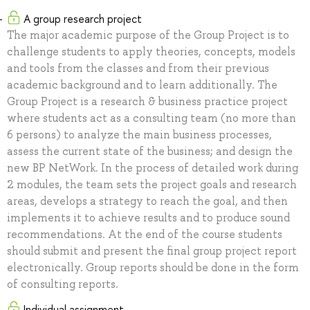
A group research project
The major academic purpose of the Group Project is to
challenge students to apply theories, concepts, models
and tools from the classes and from their previous
academic background and to learn additionally. The
Group Project is a research & business practice project
where students act as a consulting team (no more than
6 persons) to analyze the main business processes,
assess the current state of the business; and design the
new BP NetWork. In the process of detailed work during
2 modules, the team sets the project goals and research
areas, develops a strategy to reach the goal, and then
implements it to achieve results and to produce sound
recommendations. At the end of the course students
should submit and present the final group project report
electronically. Group reports should be done in the form
of consulting reports.
Individual assignment