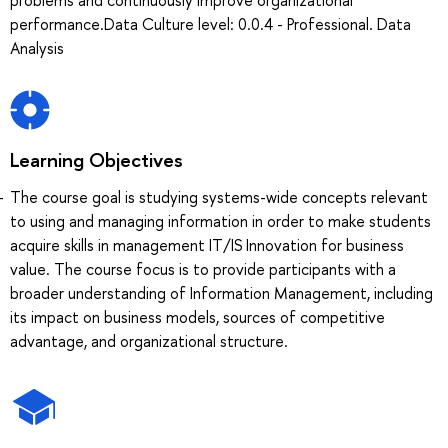
performance.Data Culture level: 0.0.4 - Professional. Data
Analysis
Learning Objectives
The course goal is studying systems-wide concepts relevant
to using and managing information in order to make students
acquire skills in management IT/IS Innovation for business
value. The course focus is to provide participants with a
broader understanding of Information Management, including
its impact on business models, sources of competitive
advantage, and organizational structure.