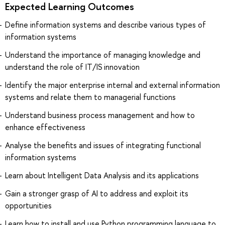
Expected Learning Outcomes
Define information systems and describe various types of
information systems
Understand the importance of managing knowledge and
understand the role of IT/IS innovation
Identify the major enterprise internal and external information
systems and relate them to managerial functions
Understand business process management and how to
enhance effectiveness
Analyse the benefits and issues of integrating functional
information systems
Learn about Intelligent Data Analysis and its applications
Gain a stronger grasp of AI to address and exploit its
opportunities
Learn how to install and use Python programming language to