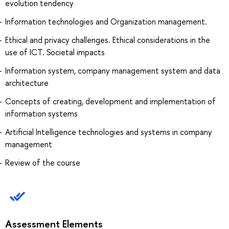
evolution tendency
Information technologies and Organization management.
Ethical and privacy challenges. Ethical considerations in the
use of ICT. Societal impacts
Information system, company management system and data
architecture
Concepts of creating, development and implementation of
information systems
Artificial Intelligence technologies and systems in company
management
Review of the course
Assessment Elements