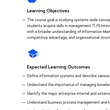
Learning Objectives
The course goal is studying systems-wide concep
students acquire skills in management IT/IS Innov
with a broader understanding of Information Man
competitive advantage, and organizational struc
Expected Learning Outcomes
Define information systems and describe various
Understand the importance of managing knowledg
Identify the major enterprise internal and exter
Understand business process management and h