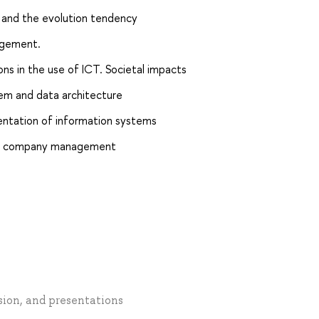
e and the evolution tendency
agement.
ions in the use of ICT. Societal impacts
m and data architecture
ntation of information systems
s in company management
ssion, and presentations