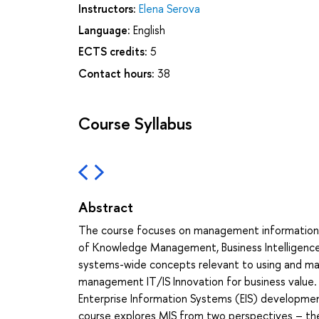
Instructors:
Elena Serova
Language:
English
ECTS credits:
5
Contact hours:
38
Course Syllabus
Abstract
The course focuses on management information s
of Knowledge Management, Business Intelligence, a
systems-wide concepts relevant to using and mana
management IT/IS Innovation for business value. 
Enterprise Information Systems (EIS) developmen
course explores MIS from two perspectives – theore