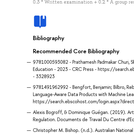
0.3 * Written examination + 0.2 * A group re
Bibliography
Recommended Core Bibliography
9781000593082 - Prathamesh Padmakar Churi, Shub
Education - 2023 - CRC Press - https://searc
- 3328923
9781491962992 - Bengfort, Benjamin; Bilbro, Rebe
Language-Aware Data Products with Machine Learn
https://search.ebscohost.com/login.aspx?dir
Alexis Bogroff, & Dominique Guégan. (2019). Artifi
Regulation. Documents de Travail Du Centre d’E
Christopher M. Bishop. (n.d.). Australian Nationa