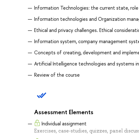
Information Technologies: the current state, rol
Information technologies and Organization man
Ethical and privacy challenges. Ethical considerat
Information system, company management syste
Concepts of creating, development and impleme
Artificial Intelligence technologies and system
Review of the course
Assessment Elements
Individual assignment
Exercises, case-studies, quizzes, panel discu