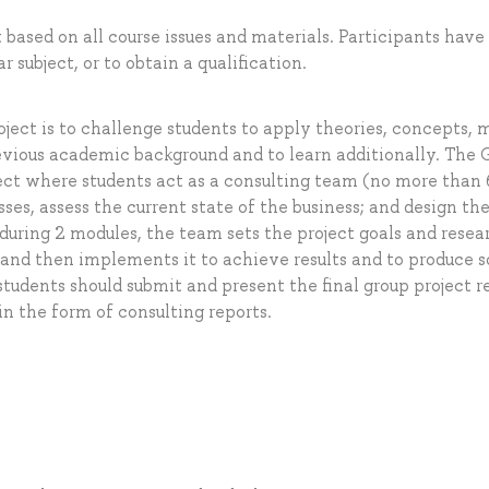
 based on all course issues and materials. Participants have
r subject, or to obtain a qualification.
ect is to challenge students to apply theories, concepts, 
revious academic background and to learn additionally. The 
oject where students act as a consulting team (no more than 
ses, assess the current state of the business; and design t
during 2 modules, the team sets the project goals and resea
, and then implements it to achieve results and to produce 
udents should submit and present the final group project r
in the form of consulting reports.