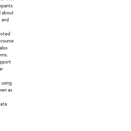
cipants
d about
s and
voted
 course
also
ems.
upport
ar
 using
own as
Data