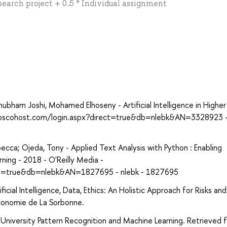
search project + 0.5 * Individual assignment
ham Joshi, Mohamed Elhoseny - Artificial Intelligence in Higher
h.ebscohost.com/login.aspx?direct=true&db=nlebk&AN=3328923 -
cca; Ojeda, Tony - Applied Text Analysis with Python : Enabling
ing - 2018 - O'Reilly Media -
ect=true&db=nlebk&AN=1827695 - nlebk - 1827695
cial Intelligence, Data, Ethics: An Holistic Approach for Risks and
conomie de La Sorbonne.
l University Pattern Recognition and Machine Learning. Retrieved 