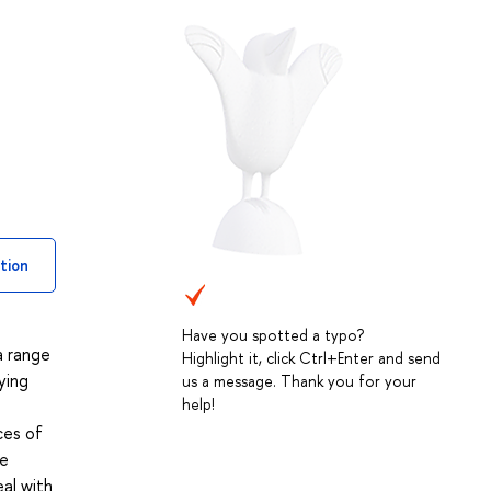
tion
Have you spotted a typo?
a range
Highlight it, click Ctrl+Enter and send
ying
us a message. Thank you for your
help!
ces of
he
eal with