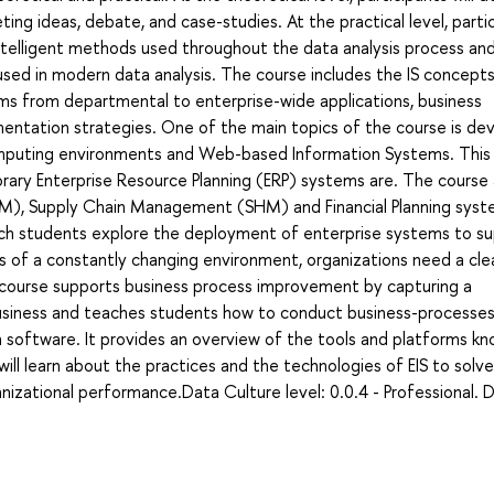
ing ideas, debate, and case-studies. At the practical level, parti
ntelligent methods used throughout the data analysis process an
 used in modern data analysis. The course includes the IS concept
tems from departmental to enterprise-wide applications, business
entation strategies. One of the main topics of the course is de
mputing environments and Web-based Information Systems. This
rary Enterprise Resource Planning (ERP) systems are. The course 
), Supply Chain Management (SHM) and Financial Planning syst
hich students explore the deployment of enterprise systems to s
s of a constantly changing environment, organizations need a cle
 course supports business process improvement by capturing a
siness and teaches students how to conduct business-processes
 software. It provides an overview of the tools and platforms kn
ll learn about the practices and the technologies of EIS to solve
izational performance.Data Culture level: 0.0.4 - Professional. 