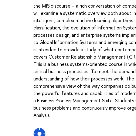
the MIS discourse – a rich conversation of compet
will examine a systematic overview both about i
intelligent, complex machine learning algorithms
classification, the evolution of Information Sys
processes design, and enterprise systems implem
to Global Information Systems and emerging co
is intended to provide a study of what contempo
covers Customer Relationship Management (CRM
This is a business systems-oriented course in w
critical business processes. To meet the demand
understanding of how their processes work. The
comprehensive view of the way companies do bu
the powerful features and capabilities of modern
a Business Process Management Suite. Students wi
business problems and continuously improve organ
Analysis