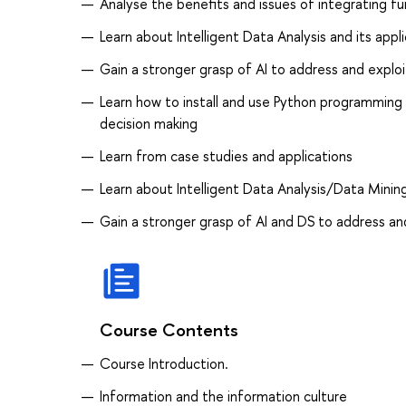
Analyse the benefits and issues of integrating f
Learn about Intelligent Data Analysis and its appl
Gain a stronger grasp of AI to address and exploi
Learn how to install and use Python programming
decision making
Learn from case studies and applications
Learn about Intelligent Data Analysis/Data Mining
Gain a stronger grasp of AI and DS to address and
Course Contents
Course Introduction.
Information and the information culture