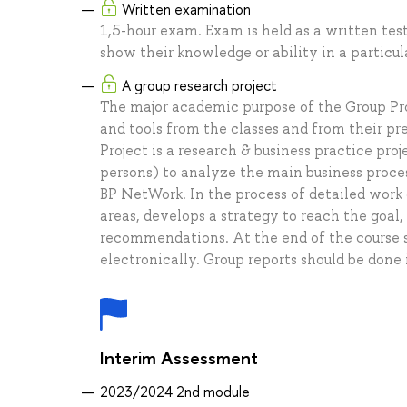
Written examination
1,5-hour exam. Exam is held as a written test
show their knowledge or ability in a particula
A group research project
The major academic purpose of the Group Proj
and tools from the classes and from their p
Project is a research & business practice pr
persons) to analyze the main business proces
BP NetWork. In the process of detailed work 
areas, develops a strategy to reach the goal
recommendations. At the end of the course st
electronically. Group reports should be done 
Interim Assessment
2023/2024 2nd module