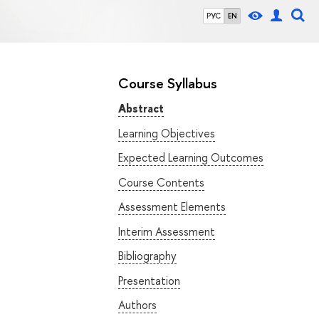
РУС
EN
Course Syllabus
Abstract
Learning Objectives
Expected Learning Outcomes
Course Contents
Assessment Elements
Interim Assessment
Bibliography
Presentation
Authors