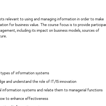
ts relevant to using and managing information in order to make
ation for business value. The course focus is to provide participa
agement, including its impact on business models, sources of
ture.
 types of information systems
e and understand the role of IT/IS innovation
nal information systems and relate them to managerial functions
ow to enhance effectiveness