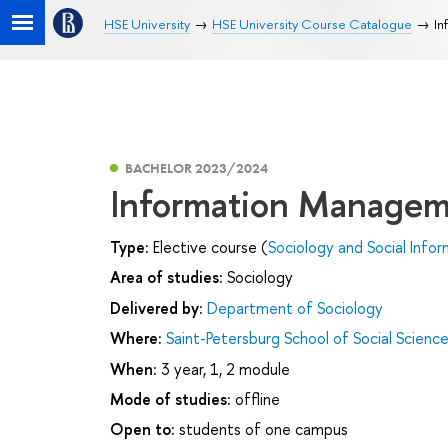
HSE University
HSE University Course Catalogue
In
BACHELOR 2023/2024
Information Manage
Type:
Elective course (
Sociology and Social Infor
Area of studies:
Sociology
Delivered by:
Department of Sociology
Where:
Saint-Petersburg School of Social Scienc
When:
3 year, 1, 2 module
Mode of studies:
offline
Open to:
students of one campus