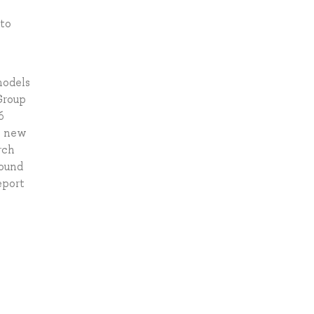
 to
models
Group
6
he new
rch
sound
eport