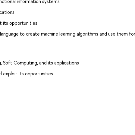
unctional information systems
ications
t its opportunities
 language to create machine learning algorithms and use them fo
, Soft Computing, and its applications
 exploit its opportunities.