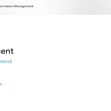
formation Management
ment
matics
)
es