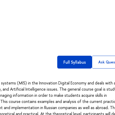
Full Syllabus
Ask Ques
ystems (MIS) in the Innovation Digital Economy and deals with 
nd Artificial Intelligence issues. The general course goal is stud
ging information in order to make students acquire skills in
This course contains examples and analysis of the current practi
t and implementation in Russian companies as well as abroad. T
tical and practical. At the theoretical level, participants will d