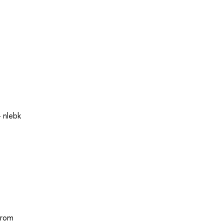
 nlebk
from