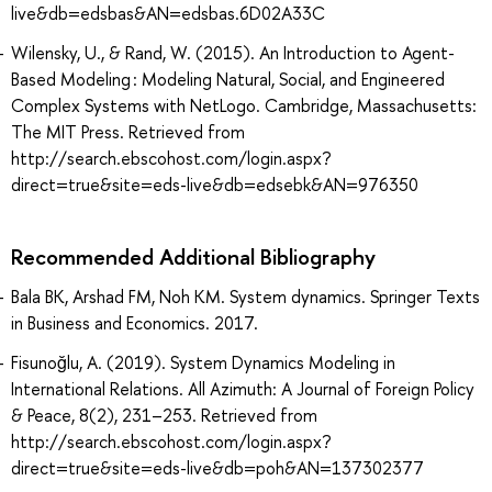
live&db=edsbas&AN=edsbas.6D02A33C
Wilensky, U., & Rand, W. (2015). An Introduction to Agent-
Based Modeling : Modeling Natural, Social, and Engineered
Complex Systems with NetLogo. Cambridge, Massachusetts:
The MIT Press. Retrieved from
http://search.ebscohost.com/login.aspx?
direct=true&site=eds-live&db=edsebk&AN=976350
Recommended Additional Bibliography
Bala BK, Arshad FM, Noh KM. System dynamics. Springer Texts
in Business and Economics. 2017.
Fisunoğlu, A. (2019). System Dynamics Modeling in
International Relations. All Azimuth: A Journal of Foreign Policy
& Peace, 8(2), 231–253. Retrieved from
http://search.ebscohost.com/login.aspx?
direct=true&site=eds-live&db=poh&AN=137302377