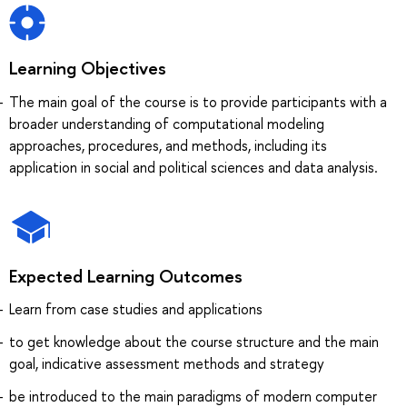
Learning Objectives
The main goal of the course is to provide participants with a
broader understanding of computational modeling
approaches, procedures, and methods, including its
application in social and political sciences and data analysis.
Expected Learning Outcomes
Learn from case studies and applications
to get knowledge about the course structure and the main
goal, indicative assessment methods and strategy
be introduced to the main paradigms of modern computer