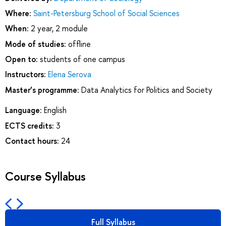
Where:
Saint-Petersburg School of Social Sciences
When:
2 year, 2 module
Mode of studies:
offline
Open to:
students of one campus
Instructors:
Elena Serova
Master’s programme:
Data Analytics for Politics and Society
Language:
English
ECTS credits:
3
Contact hours:
24
Course Syllabus
Full Syllabus