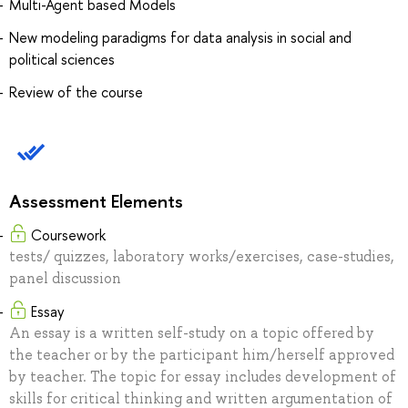
Multi-Agent based Models
New modeling paradigms for data analysis in social and
political sciences
Review of the course
Assessment Elements
Coursework
tests/ quizzes, laboratory works/exercises, case-studies,
panel discussion
Essay
An essay is a written self-study on a topic offered by
the teacher or by the participant him/herself approved
by teacher. The topic for essay includes development of
skills for critical thinking and written argumentation of