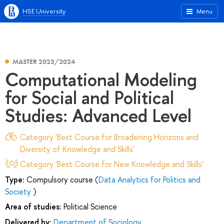
HSE University
Menu
MASTER 2023/2024
Computational Modeling
for Social and Political
Studies: Advanced Level
Category 'Best Course for Broadening Horizons and
Diversity of Knowledge and Skills'
Category 'Best Course for New Knowledge and Skills'
Type:
Compulsory course (
Data Analytics for Politics and
Society
)
Area of studies:
Political Science
Delivered by:
Department of Sociology