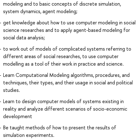
modeling and to basic concepts of discrete simulation,
system dynamics, agent modeling;
get knowledge about how to use computer modeling in social
science researches and to apply agent-based modeling for
social data analysis;
to work out of models of complicated systems referring to
different areas of social researches, to use computer
modelling as a tool of their work in practice and science.
Learn Computational Modeling algorithms, procedures, and
techniques, their types, and their usage in social and political
studies.
Learn to design computer models of systems existing in
reality and analyze different scenarios of socio-economic
development
Be taught methods of how to present the results of
simulation experiments.