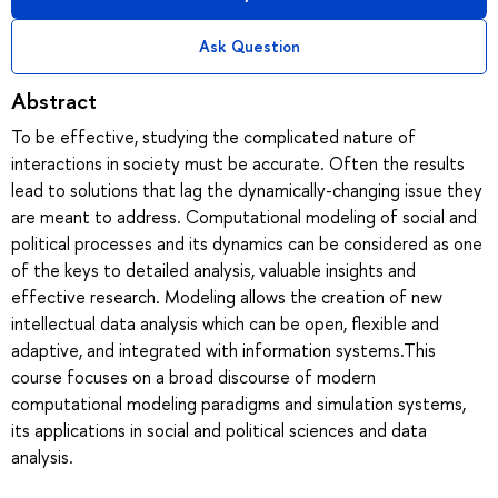
Ask Question
Abstract
To be effective, studying the complicated nature of
interactions in society must be accurate. Often the results
lead to solutions that lag the dynamically-changing issue they
are meant to address. Computational modeling of social and
political processes and its dynamics can be considered as one
of the keys to detailed analysis, valuable insights and
effective research. Modeling allows the creation of new
intellectual data analysis which can be open, flexible and
adaptive, and integrated with information systems.This
course focuses on a broad discourse of modern
computational modeling paradigms and simulation systems,
its applications in social and political sciences and data
analysis.