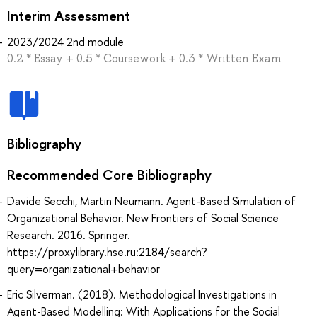
Interim Assessment
2023/2024 2nd module
0.2 * Essay + 0.5 * Coursework + 0.3 * Written Exam
Bibliography
Recommended Core Bibliography
Davide Secchi, Martin Neumann. Agent-Based Simulation of
Organizational Behavior. New Frontiers of Social Science
Research. 2016. Springer.
https://proxylibrary.hse.ru:2184/search?
query=organizational+behavior
Eric Silverman. (2018). Methodological Investigations in
Agent-Based Modelling: With Applications for the Social