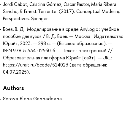
Jordi Cabot, Cristina Gómez, Oscar Pastor, Maria Ribera
Sancho, & Ernest Teniente. (2017). Conceptual Modeling
Perspectives. Springer.
Боев, В. Д. Моделирование в среде AnyLogic : учебное
пособие для вузов / В. Д. Боев. — Москва : Издательство
Юрайт, 2023. — 298 с. — (Высшее образование). —
ISBN 978-5-534-02560-6. — Текст : электронный //
Образовательная платформа Юрайт [сайт]. — URL:
https://urait.ru/bcode/514023 (дата обращения:
04.07.2025).
Authors
Serova Elena Gennadevna