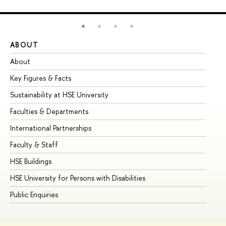
ABOUT
ST
About
Ad
Key Figures & Facts
Pr
Sustainability at HSE University
Un
Faculties & Departments
Gr
International Partnerships
Ex
Faculty & Staff
Su
HSE Buildings
Su
HSE University for Persons with Disabilities
Se
Public Enquiries
Bus