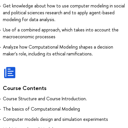
Get knowledge about how to use computer modeling in social
and political sciences research and to apply agent-based
modeling for data analysis.
Use of a combined approach, which takes into account the
macroeconomic processes
Analyze how Computational Modeling shapes a decision
maker's role, including its ethical ramifications.
Course Contents
Course Structure and Course Introduction.
The basics of Computational Modeling
Computer models design and simulation experiments