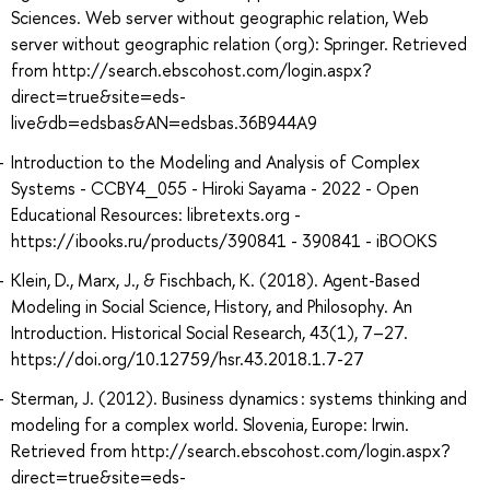
Sciences. Web server without geographic relation, Web
server without geographic relation (org): Springer. Retrieved
from http://search.ebscohost.com/login.aspx?
direct=true&site=eds-
live&db=edsbas&AN=edsbas.36B944A9
Introduction to the Modeling and Analysis of Complex
Systems - CCBY4_055 - Hiroki Sayama - 2022 - Open
Educational Resources: libretexts.org -
https://ibooks.ru/products/390841 - 390841 - iBOOKS
Klein, D., Marx, J., & Fischbach, K. (2018). Agent-Based
Modeling in Social Science, History, and Philosophy. An
Introduction. Historical Social Research, 43(1), 7–27.
https://doi.org/10.12759/hsr.43.2018.1.7-27
Sterman, J. (2012). Business dynamics : systems thinking and
modeling for a complex world. Slovenia, Europe: Irwin.
Retrieved from http://search.ebscohost.com/login.aspx?
direct=true&site=eds-