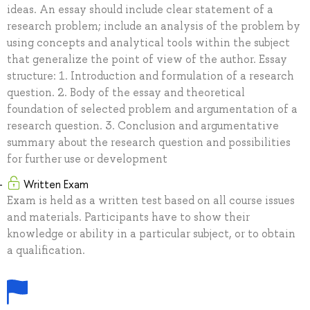
ideas. An essay should include clear statement of a
research problem; include an analysis of the problem by
using concepts and analytical tools within the subject
that generalize the point of view of the author. Essay
structure: 1. Introduction and formulation of a research
question. 2. Body of the essay and theoretical
foundation of selected problem and argumentation of a
research question. 3. Conclusion and argumentative
summary about the research question and possibilities
for further use or development
Written Exam
Exam is held as a written test based on all course issues
and materials. Participants have to show their
knowledge or ability in a particular subject, or to obtain
a qualification.