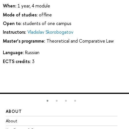
When:
1 year, 4 module
Mode of studies:
offline
Open to:
students of one campus
Instructors:
Vladislav Skorobogatov
Master’s programme:
Theoretical and Comparative Law
Language:
Russian
ECTS credits:
3
ABOUT
ST
About
Ad