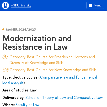
HSE University
Menu
MASTER 2024/2025
Modernization and
Resistance in Law
Category 'Best Course for Broadening Horizons and
Diversity of Knowledge and Skills'
Category 'Best Course for New Knowledge and Skills'
Type:
Elective course (
Comparative law and fundamental
legal analysis
)
Area of studies:
Law
Delivered by:
School of Theory of Law and Comparative Law
Where:
Faculty of Law