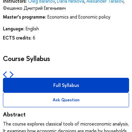
Instructors:
Oleg Baranov
,
Daria Pankova
,
Alexander Tarasov
,
Фещенко Дмитрий Евгеньевич
Master’s programme:
Economics and Economic policy
Language:
English
ECTS credits:
6
Course Syllabus
Full Syllabus
Ask Question
Abstract
The course explores classical tools of microeconomic analysis.
It examines how economic decisions are made by households