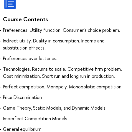
Course Contents
Preferences. Utility function. Consumer's choice problem.
Indirect utility. Duality in consumption. Income and
substitution effects.
Preferences over lotteries.
Technologies. Returns to scale. Competitive firm problem.
Cost minimization. Short run and long run in production.
Perfect competition. Monopoly. Monopolistic competition.
Price Discrimination
Game Theory, Static Models, and Dynamic Models
Imperfect Competition Models
General equilibrium