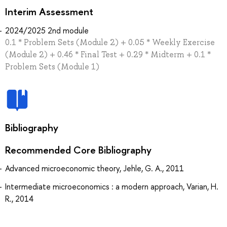
Interim Assessment
2024/2025 2nd module
0.1 * Problem Sets (Module 2) + 0.05 * Weekly Exercise
(Module 2) + 0.46 * Final Test + 0.29 * Midterm + 0.1 *
Problem Sets (Module 1)
Bibliography
Recommended Core Bibliography
Advanced microeconomic theory, Jehle, G. A., 2011
Intermediate microeconomics : a modern approach, Varian, H.
R., 2014