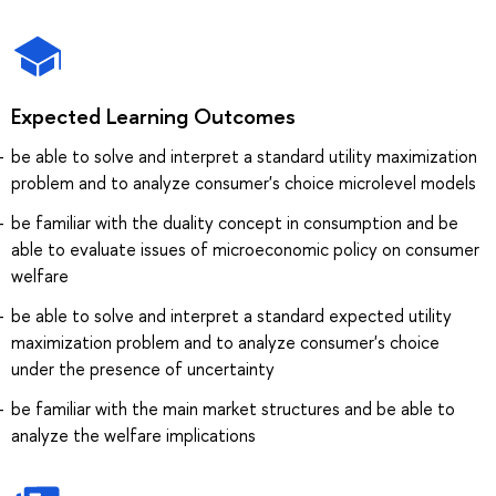
Expected Learning Outcomes
be able to solve and interpret a standard utility maximization
problem and to analyze consumer's choice microlevel models
be familiar with the duality concept in consumption and be
able to evaluate issues of microeconomic policy on consumer
welfare
be able to solve and interpret a standard expected utility
maximization problem and to analyze consumer's choice
under the presence of uncertainty
be familiar with the main market structures and be able to
analyze the welfare implications