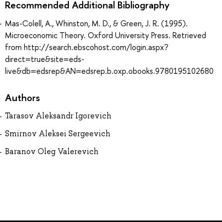
Recommended Additional Bibliography
Mas-Colell, A., Whinston, M. D., & Green, J. R. (1995).
Microeconomic Theory. Oxford University Press. Retrieved
from http://search.ebscohost.com/login.aspx?
direct=true&site=eds-
live&db=edsrep&AN=edsrep.b.oxp.obooks.9780195102680
Authors
Tarasov Aleksandr Igorevich
Smirnov Aleksei Sergeevich
Baranov Oleg Valerevich