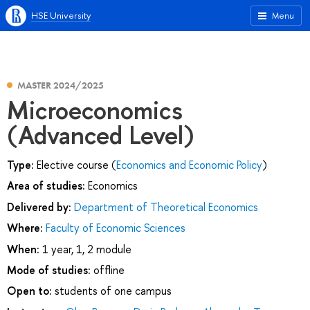
HSE University
Menu
MASTER 2024/2025
Microeconomics
(Advanced Level)
Type:
Elective course (
Economics and Economic Policy
)
Area of studies:
Economics
Delivered by:
Department of Theoretical Economics
Where:
Faculty of Economic Sciences
When:
1 year, 1, 2 module
Mode of studies:
offline
Open to:
students of one campus