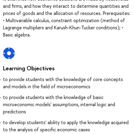
and firms, and how they interact to determine quantities and
prices of goods and the allocation of resources. Prerequisites:
• Multivariable calculus, constraint optimization (method of
Lagrange multipliers and Karush-Khun-Tucker conditions); •
Basic algebra.
Learning Objectives
to provide students with the knowledge of core concepts
and models in the field of microeconomics
to provide students with the knowledge of basic
microeconomic models' assumptions, internal logic and
predictions
to develop students' ability to apply the knowledge acquired
to the analysis of specific economic cases