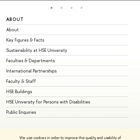
ABOUT
ST
About
Ad
Key Figures & Facts
Pr
Sustainability at HSE University
Un
Faculties & Departments
Gr
International Partnerships
Ex
Faculty & Staff
Su
HSE Buildings
Su
HSE University for Persons with Disabilities
Se
Public Enquiries
Bus
We use cookies in order to improve the quality and usability of