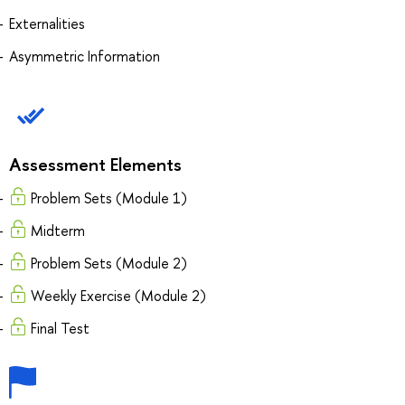
Externalities
Asymmetric Information
Assessment Elements
Problem Sets (Module 1)
Midterm
Problem Sets (Module 2)
Weekly Exercise (Module 2)
Final Test