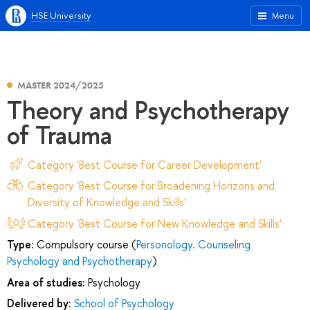
HSE University
Menu
MASTER 2024/2025
Theory and Psychotherapy
of Trauma
Category 'Best Course for Career Development'
Category 'Best Course for Broadening Horizons and
Diversity of Knowledge and Skills'
Category 'Best Course for New Knowledge and Skills'
Type:
Compulsory course (
Personology. Counseling
Psychology and Psychotherapy
)
Area of studies:
Psychology
Delivered by:
School of Psychology