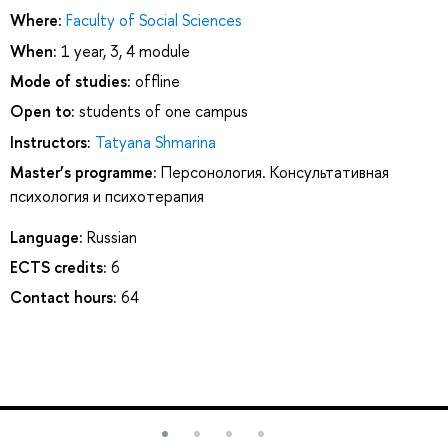
Where:
Faculty of Social Sciences
When:
1 year, 3, 4 module
Mode of studies:
offline
Open to:
students of one campus
Instructors:
Tatyana Shmarina
Master’s programme:
Персонология. Консультативная
психология и психотерапия
Language:
Russian
ECTS credits:
6
Contact hours:
64