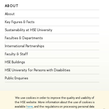
ABOUT
ST
About
Ad
Key Figures & Facts
Pr
Sustainability at HSE University
Un
Faculties & Departments
Gr
International Partnerships
Ex
Faculty & Staff
Su
HSE Buildings
Su
HSE University for Persons with Disabilities
Se
Public Enquiries
Bus
We use cookies in order to improve the quality and usability of
the HSE website. More information about the use of cookies is
available
here
, and the regulations on processing personal data