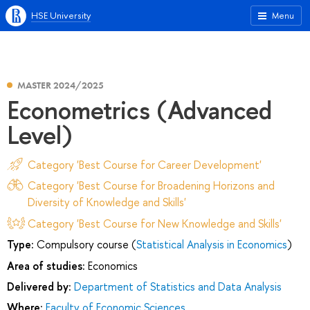
HSE University
Menu
MASTER 2024/2025
Econometrics (Advanced
Level)
Category 'Best Course for Career Development'
Category 'Best Course for Broadening Horizons and
Diversity of Knowledge and Skills'
Category 'Best Course for New Knowledge and Skills'
Type:
Compulsory course (
Statistical Analysis in Economics
)
Area of studies:
Economics
Delivered by:
Department of Statistics and Data Analysis
Where:
Faculty of Economic Sciences