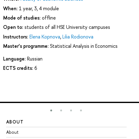
When:
1 year, 3, 4 module
Mode of studies:
offline
Open to:
students of all HSE University campuses
Instructors:
Elena Kopnova
,
Lilia Rodionova
Master’s programme:
Statistical Analysis in Economics
Language:
Russian
ECTS credits:
6
ABOUT
ST
About
Ad