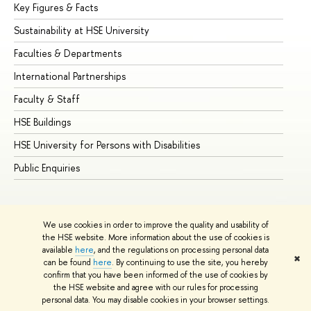
Key Figures & Facts
Pr
Sustainability at HSE University
Un
Faculties & Departments
Gr
International Partnerships
Ex
Faculty & Staff
Su
HSE Buildings
Su
HSE University for Persons with Disabilities
Se
Public Enquiries
Bus
We use cookies in order to improve the quality and usability of
the HSE website. More information about the use of cookies is
available
here
, and the regulations on processing personal data
✖
can be found
here
. By continuing to use the site, you hereby
© HSE University 1993–2026
Contacts
Copyright
Privacy Policy
confirm that you have been informed of the use of cookies by
Site Map
the HSE website and agree with our rules for processing
personal data. You may disable cookies in your browser settings.
Edit