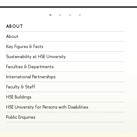
ABOUT
ST
About
Ad
Key Figures & Facts
Pr
Sustainability at HSE University
Un
Faculties & Departments
Gr
International Partnerships
Ex
Faculty & Staff
Su
HSE Buildings
Su
HSE University for Persons with Disabilities
Se
Public Enquiries
Bus