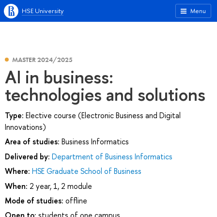
HSE University
Menu
MASTER 2024/2025
AI in business:
technologies and solutions
Type:
Elective course (Electronic Business and Digital
Innovations)
Area of studies:
Business Informatics
Delivered by:
Department of Business Informatics
Where:
HSE Graduate School of Business
When:
2 year, 1, 2 module
Mode of studies:
offline
Open to:
students of one campus