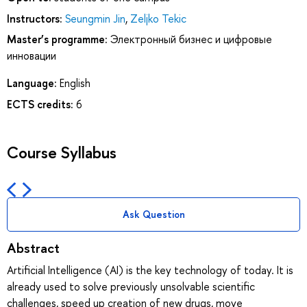
Instructors:
Seungmin Jin
,
Zeljko Tekic
Master’s programme:
Электронный бизнес и цифровые
инновации
Language:
English
ECTS credits:
6
Course Syllabus
Ask Question
Abstract
Artificial Intelligence (AI) is the key technology of today. It is
already used to solve previously unsolvable scientific
challenges, speed up creation of new drugs, move