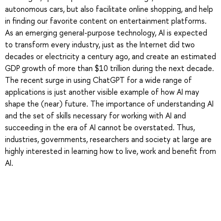
autonomous cars, but also facilitate online shopping, and help
in finding our favorite content on entertainment platforms.
As an emerging general-purpose technology, AI is expected
to transform every industry, just as the Internet did two
decades or electricity a century ago, and create an estimated
GDP growth of more than $10 trillion during the next decade.
The recent surge in using ChatGPT for a wide range of
applications is just another visible example of how AI may
shape the (near) future. The importance of understanding AI
and the set of skills necessary for working with AI and
succeeding in the era of AI cannot be overstated. Thus,
industries, governments, researchers and society at large are
highly interested in learning how to live, work and benefit from
AI.