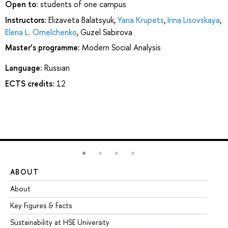
Open to:
students of one campus
Instructors:
Elizaveta Balatsyuk
,
Yana Krupets
,
Irina Lisovskaya
,
Elena L. Omelchenko
,
Guzel Sabirova
Master’s programme:
Modern Social Analysis
Language:
Russian
ECTS credits:
12
ABOUT
ST
About
Ad
Key Figures & Facts
Pr
Sustainability at HSE University
Un