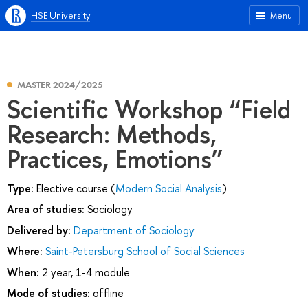
HSE University
Menu
MASTER 2024/2025
Scientific Workshop “Field
Research: Methods,
Practices, Emotions”
Type:
Elective course (
Modern Social Analysis
)
Area of studies:
Sociology
Delivered by:
Department of Sociology
Where:
Saint-Petersburg School of Social Sciences
When:
2 year, 1-4 module
Mode of studies:
offline