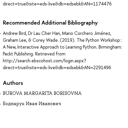
direct=true&site=eds-live&db=edsebk&AN=1174476
Recommended Additional Bibliography
Andrew Bird, Dr Lau Cher Han, Mario Corchero Jiménez,
Graham Lee, & Corey Wade. (2019). The Python Workshop :
A New, Interactive Approach to Learning Python. Birmingham:
Packt Publishing. Retrieved from
http://search.ebscohost.com/login.aspx?
direct=true&site=eds-live&db=edsebk&AN=2291496
Authors
BUROVA MARGARITA BORISOVNA
Боднарук Иван Иванович