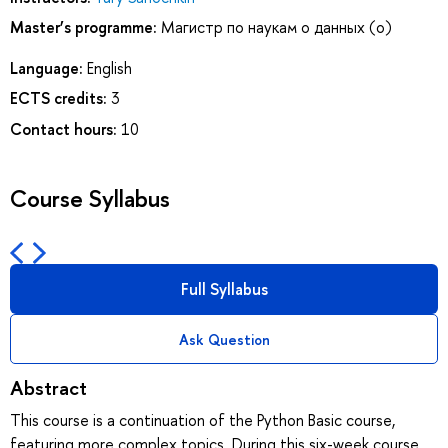
Master’s programme:
Магистр по наукам о данных (о)
Language:
English
ECTS credits:
3
Contact hours:
10
Course Syllabus
Full Syllabus
Ask Question
Abstract
This course is a continuation of the Python Basic course,
featuring more complex topics. During this six-week course,