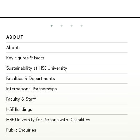
ABOUT
ST
About
Ad
Key Figures & Facts
Pr
Sustainability at HSE University
Un
Faculties & Departments
Gr
International Partnerships
Ex
Faculty & Staff
Su
HSE Buildings
Su
HSE University for Persons with Disabilities
Se
Public Enquiries
Bus