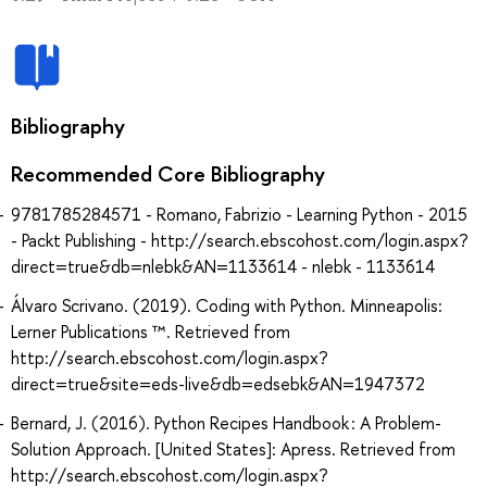
Bibliography
Recommended Core Bibliography
9781785284571 - Romano, Fabrizio - Learning Python - 2015
- Packt Publishing - http://search.ebscohost.com/login.aspx?
direct=true&db=nlebk&AN=1133614 - nlebk - 1133614
Álvaro Scrivano. (2019). Coding with Python. Minneapolis:
Lerner Publications ™. Retrieved from
http://search.ebscohost.com/login.aspx?
direct=true&site=eds-live&db=edsebk&AN=1947372
Bernard, J. (2016). Python Recipes Handbook : A Problem-
Solution Approach. [United States]: Apress. Retrieved from
http://search.ebscohost.com/login.aspx?