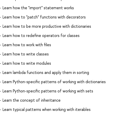
Learn how the "import" statement works
Learn how to "patch" functions with decorators
Learn how to be more productive with dictionaries
Learn how to redefine operators for classes
Learn how to work with files
Learn how to write classes
Learn how to write modules
Learn lambda functions and apply them in sorting
Learn Python-specific patterns of working with dictionaries
Learn Python-specific patterns of working with sets
Learn the concept of inheritance
Learn typical patterns when working with iterables