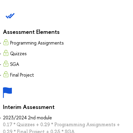
Assessment Elements
Programming Assignments
Quizzes
SGA
Final Project
Interim Assessment
2023/2024 2nd module
0.17 * Quizzes + 0.29 * Programming Assignments +
0.29 * Final Project + 0.25 * SGA