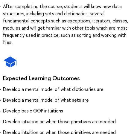
After completing the course, students will know new data
structures, including sets and dictionaries, several
fundamental concepts such as exceptions, iterators, classes,
modules and will get familiar with other tools which are most
frequently used in practice, such as sorting and working with
files.
Expected Learning Outcomes
Develop a mental model of what dictionaries are
Develop a mental model of what sets are
Develop basic OOP intuitions
Develop intuition on when those primitives are needed
Develop intuition on when those primitives are needed