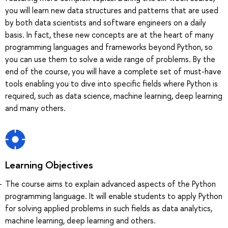
you will learn new data structures and patterns that are used
by both data scientists and software engineers on a daily
basis. In fact, these new concepts are at the heart of many
programming languages and frameworks beyond Python, so
you can use them to solve a wide range of problems. By the
end of the course, you will have a complete set of must-have
tools enabling you to dive into specific fields where Python is
required, such as data science, machine learning, deep learning
and many others.
Learning Objectives
The course aims to explain advanced aspects of the Python
programming language. It will enable students to apply Python
for solving applied problems in such fields as data analytics,
machine learning, deep learning and others.