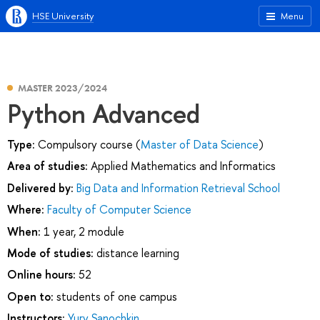
HSE University
Menu
MASTER 2023/2024
Python Advanced
Type:
Compulsory course (
Master of Data Science
)
Area of studies:
Applied Mathematics and Informatics
Delivered by:
Big Data and Information Retrieval School
Where:
Faculty of Computer Science
When:
1 year, 2 module
Mode of studies:
distance learning
Online hours:
52
Open to:
students of one campus
Instructors:
Yury Sanochkin