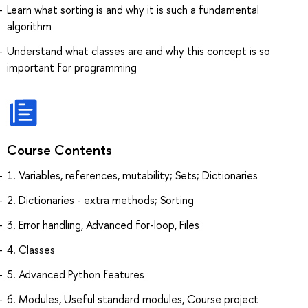
Learn what sorting is and why it is such a fundamental
algorithm
Understand what classes are and why this concept is so
important for programming
Course Contents
1. Variables, references, mutability; Sets; Dictionaries
2. Dictionaries - extra methods; Sorting
3. Error handling, Advanced for-loop, Files
4. Classes
5. Advanced Python features
6. Modules, Useful standard modules, Course project