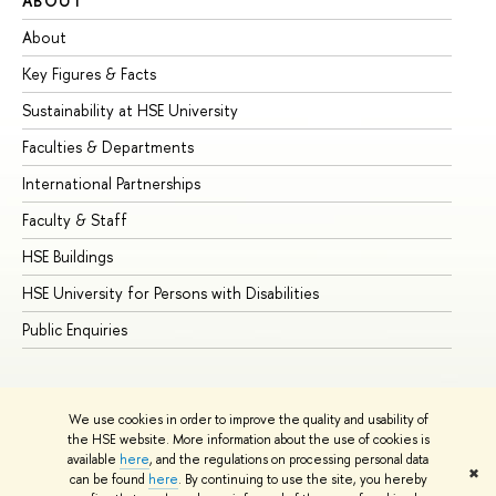
ABOUT
ST
About
Ad
Key Figures & Facts
Pr
Sustainability at HSE University
Un
Faculties & Departments
Gr
International Partnerships
Ex
Faculty & Staff
Su
HSE Buildings
Su
HSE University for Persons with Disabilities
Se
Public Enquiries
Bus
We use cookies in order to improve the quality and usability of
the HSE website. More information about the use of cookies is
available
here
, and the regulations on processing personal data
✖
can be found
here
. By continuing to use the site, you hereby
© HSE University 1993–2026
Contacts
Copyright
Privacy Policy