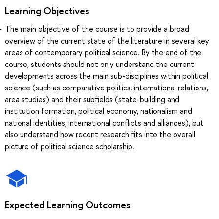
Learning Objectives
The main objective of the course is to provide a broad
overview of the current state of the literature in several key
areas of contemporary political science. By the end of the
course, students should not only understand the current
developments across the main sub-disciplines within political
science (such as comparative politics, international relations,
area studies) and their subfields (state-building and
institution formation, political economy, nationalism and
national identities, international conflicts and alliances), but
also understand how recent research fits into the overall
picture of political science scholarship.
Expected Learning Outcomes