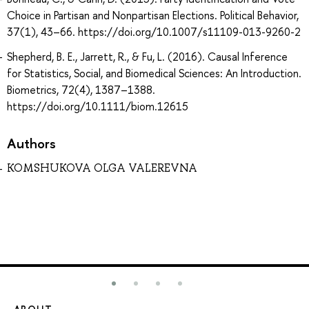
Choice in Partisan and Nonpartisan Elections. Political Behavior,
37(1), 43–66. https://doi.org/10.1007/s11109-013-9260-2
Shepherd, B. E., Jarrett, R., & Fu, L. (2016). Causal Inference
for Statistics, Social, and Biomedical Sciences: An Introduction.
Biometrics, 72(4), 1387–1388.
https://doi.org/10.1111/biom.12615
Authors
KOMSHUKOVA OLGA VALEREVNA