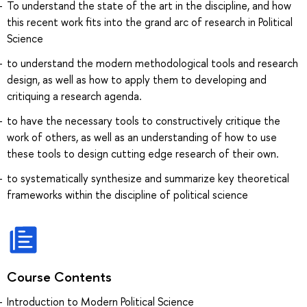
To understand the state of the art in the discipline, and how
this recent work fits into the grand arc of research in Political
Science
to understand the modern methodological tools and research
design, as well as how to apply them to developing and
critiquing a research agenda.
to have the necessary tools to constructively critique the
work of others, as well as an understanding of how to use
these tools to design cutting edge research of their own.
to systematically synthesize and summarize key theoretical
frameworks within the discipline of political science
Course Contents
Introduction to Modern Political Science