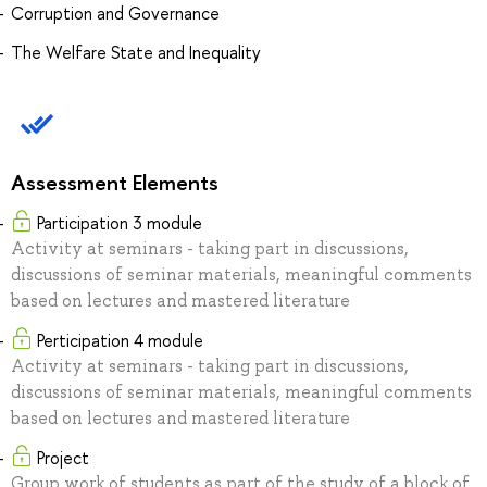
Corruption and Governance
The Welfare State and Inequality
Assessment Elements
Participation 3 module
Activity at seminars - taking part in discussions,
discussions of seminar materials, meaningful comments
based on lectures and mastered literature
Perticipation 4 module
Activity at seminars - taking part in discussions,
discussions of seminar materials, meaningful comments
based on lectures and mastered literature
Project
Group work of students as part of the study of a block of