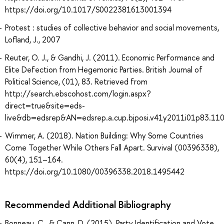
https://doi.org/10.1017/S0022381613001394
Protest : studies of collective behavior and social movements,
Lofland, J., 2007
Reuter, O. J., & Gandhi, J. (2011). Economic Performance and
Elite Defection from Hegemonic Parties. British Journal of
Political Science, (01), 83. Retrieved from
http://search.ebscohost.com/login.aspx?
direct=true&site=eds-
live&db=edsrep&AN=edsrep.a.cup.bjposi.v41y2011i01p83.110
Wimmer, A. (2018). Nation Building: Why Some Countries
Come Together While Others Fall Apart. Survival (00396338),
60(4), 151–164.
https://doi.org/10.1080/00396338.2018.1495442
Recommended Additional Bibliography
Bonneau, C., & Cann, D. (2015). Party Identification and Vote