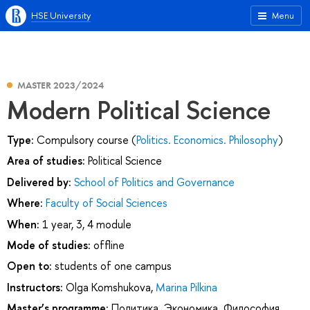
HSE University
Menu
MASTER 2023/2024
Modern Political Science
Type:
Compulsory course (
Politics. Economics. Philosophy
)
Area of studies:
Political Science
Delivered by:
School of Politics and Governance
Where:
Faculty of Social Sciences
When:
1 year, 3, 4 module
Mode of studies:
offline
Open to:
students of one campus
Instructors:
Olga Komshukova
,
Marina Pilkina
Master’s programme:
Политика. Экономика. Философия