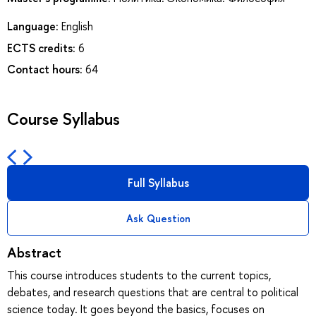
Language:
English
ECTS credits:
6
Contact hours:
64
Course Syllabus
Full Syllabus
Ask Question
Abstract
This course introduces students to the current topics,
debates, and research questions that are central to political
science today. It goes beyond the basics, focuses on