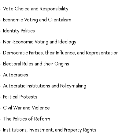
Vote Choice and Responsibility
Economic Voting and Clientalism
Identity Politics
Non-Economic Voting and Ideology
Democratic Parties, their Influence, and Representation
Electoral Rules and their Origins
Autocracies
Autocratic Institutions and Policymaking
Political Protests
Civil War and Violence
The Politics of Reform
Institutions, Investment, and Property Rights