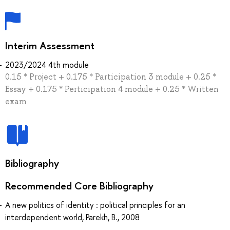
Interim Assessment
2023/2024 4th module
0.15 * Project + 0.175 * Participation 3 module + 0.25 *
Essay + 0.175 * Perticipation 4 module + 0.25 * Written
exam
Bibliography
Recommended Core Bibliography
A new politics of identity : political principles for an
interdependent world, Parekh, B., 2008