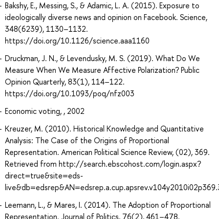
Bakshy, E., Messing, S., & Adamic, L. A. (2015). Exposure to
ideologically diverse news and opinion on Facebook. Science,
348(6239), 1130–1132.
https://doi.org/10.1126/science.aaa1160
Druckman, J. N., & Levendusky, M. S. (2019). What Do We
Measure When We Measure Affective Polarization? Public
Opinion Quarterly, 83(1), 114–122.
https://doi.org/10.1093/poq/nfz003
Economic voting, , 2002
Kreuzer, M. (2010). Historical Knowledge and Quantitative
Analysis: The Case of the Origins of Proportional
Representation. American Political Science Review, (02), 369.
Retrieved from http://search.ebscohost.com/login.aspx?
direct=true&site=eds-
live&db=edsrep&AN=edsrep.a.cup.apsrev.v104y2010i02p369.
Leemann, L., & Mares, I. (2014). The Adoption of Proportional
Representation. Journal of Politics, 76(2), 461–478.