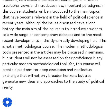
traditional views and introduces new, important paradigms. In
this course, students will be introduced to the main topics
that have become relevant in the field of political science in
recent years. Although the issues discussed have a long
history, the main aim of the course is to introduce students
to a wide range of contemporary debates and to the most
recent developments in this dynamically developing field. This
is not a methodological course. The modern methodological
tools presented in the articles may be discussed in seminars,
but students will not be assessed on their proficiency in any
particular modern methodological tool. Yet, this course will
create a platform for deep discussion and intellectual
exchange that will not only broaden horizons but also
generate new ideas and approaches to the study of political
reality.