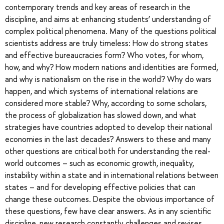
contemporary trends and key areas of research in the
discipline, and aims at enhancing students’ understanding of
complex political phenomena. Many of the questions political
scientists address are truly timeless: How do strong states
and effective bureaucracies form? Who votes, for whom,
how, and why? How modern nations and identities are formed,
and why is nationalism on the rise in the world? Why do wars
happen, and which systems of international relations are
considered more stable? Why, according to some scholars,
the process of globalization has slowed down, and what
strategies have countries adopted to develop their national
economies in the last decades? Answers to these and many
other questions are critical both for understanding the real-
world outcomes – such as economic growth, inequality,
instability within a state and in international relations between
states – and for developing effective policies that can
change these outcomes. Despite the obvious importance of
these questions, few have clear answers. As in any scientific
discipline, new research constantly challenges and revises