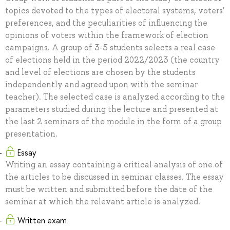
topics devoted to the types of electoral systems, voters'
preferences, and the peculiarities of influencing the
opinions of voters within the framework of election
campaigns. A group of 3-5 students selects a real case
of elections held in the period 2022/2023 (the country
and level of elections are chosen by the students
independently and agreed upon with the seminar
teacher). The selected case is analyzed according to the
parameters studied during the lecture and presented at
the last 2 seminars of the module in the form of a group
presentation.
Essay
Writing an essay containing a critical analysis of one of
the articles to be discussed in seminar classes. The essay
must be written and submitted before the date of the
seminar at which the relevant article is analyzed.
Written exam