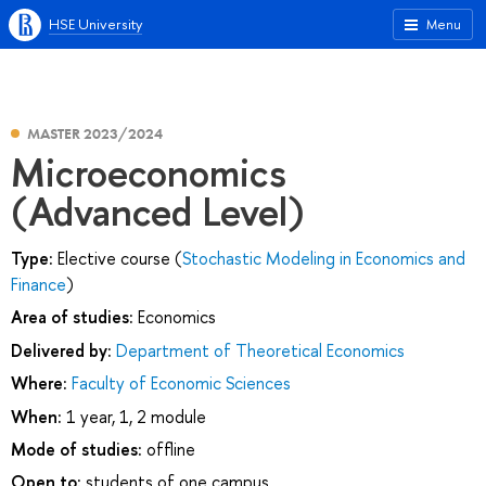
HSE University
Menu
MASTER 2023/2024
Microeconomics
(Advanced Level)
Type:
Elective course (
Stochastic Modeling in Economics and
Finance
)
Area of studies:
Economics
Delivered by:
Department of Theoretical Economics
Where:
Faculty of Economic Sciences
When:
1 year, 1, 2 module
Mode of studies:
offline
Open to:
students of one campus