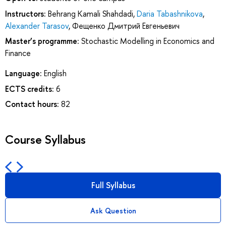
Instructors:
Behrang Kamali Shahdadi
,
Daria Tabashnikova
,
Alexander Tarasov
,
Фещенко Дмитрий Евгеньевич
Master’s programme:
Stochastic Modelling in Economics and
Finance
Language:
English
ECTS credits:
6
Contact hours:
82
Course Syllabus
Full Syllabus
Ask Question