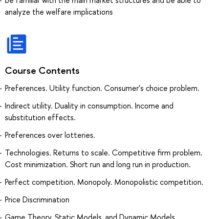
analyze the welfare implications
Course Contents
Preferences. Utility function. Consumer's choice problem.
Indirect utility. Duality in consumption. Income and
substitution effects.
Preferences over lotteries.
Technologies. Returns to scale. Competitive firm problem.
Cost minimization. Short run and long run in production.
Perfect competition. Monopoly. Monopolistic competition.
Price Discrimination
Game Theory, Static Models, and Dynamic Models