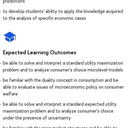
predictions
to develop students' ability to apply the knowledge acquired
to the analysis of specific economic cases
Expected Learning Outcomes
be able to solve and interpret a standard utility maximization
problem and to analyze consumer's choice microlevel models
be familiar with the duality concept in consumption and be
able to evaluate issues of microeconomic policy on consumer
welfare
be able to solve and interpret a standard expected utility
maximization problem and to analyze consumer's choice
under the presence of uncertainty
be familiar with the main market structures and be able to