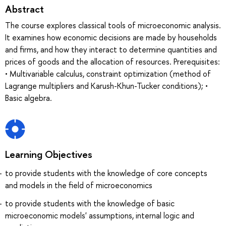
Abstract
The course explores classical tools of microeconomic analysis.
It examines how economic decisions are made by households
and firms, and how they interact to determine quantities and
prices of goods and the allocation of resources. Prerequisites:
• Multivariable calculus, constraint optimization (method of
Lagrange multipliers and Karush-Khun-Tucker conditions); •
Basic algebra.
Learning Objectives
to provide students with the knowledge of core concepts
and models in the field of microeconomics
to provide students with the knowledge of basic
microeconomic models' assumptions, internal logic and