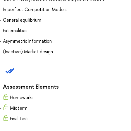
Imperfect Competition Models
General equilibrium
Externalities
Asymmetric Information
(Inactive) Market design
Assessment Elements
Homeworks
Midterm
Final test