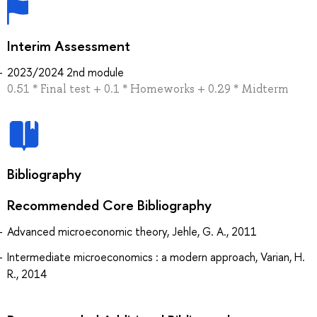
Interim Assessment
2023/2024 2nd module
0.51 * Final test + 0.1 * Homeworks + 0.29 * Midterm
Bibliography
Recommended Core Bibliography
Advanced microeconomic theory, Jehle, G. A., 2011
Intermediate microeconomics : a modern approach, Varian, H.
R., 2014