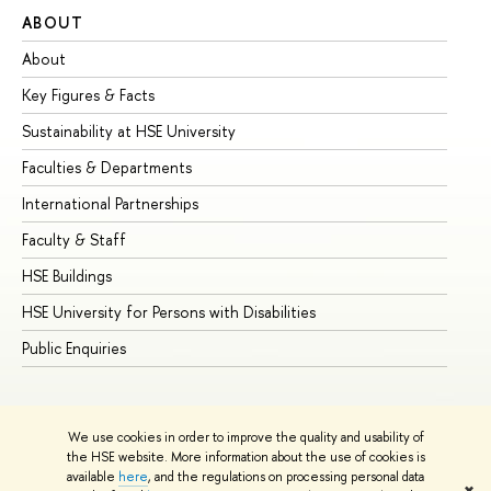
ABOUT
ST
About
Ad
Key Figures & Facts
Pr
Sustainability at HSE University
Un
Faculties & Departments
Gr
International Partnerships
Ex
Faculty & Staff
Su
HSE Buildings
Su
HSE University for Persons with Disabilities
Se
Public Enquiries
Bus
We use cookies in order to improve the quality and usability of
the HSE website. More information about the use of cookies is
available
here
, and the regulations on processing personal data