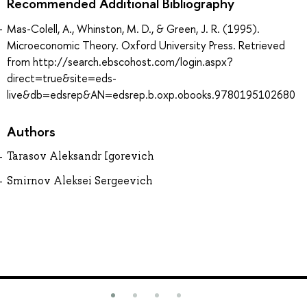
Recommended Additional Bibliography
Mas-Colell, A., Whinston, M. D., & Green, J. R. (1995).
Microeconomic Theory. Oxford University Press. Retrieved
from http://search.ebscohost.com/login.aspx?
direct=true&site=eds-
live&db=edsrep&AN=edsrep.b.oxp.obooks.9780195102680
Authors
Tarasov Aleksandr Igorevich
Smirnov Aleksei Sergeevich