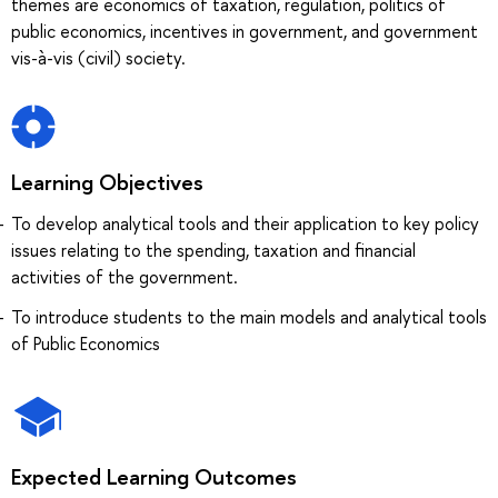
themes are economics of taxation, regulation, politics of
public economics, incentives in government, and government
vis-à-vis (civil) society.
Learning Objectives
To develop analytical tools and their application to key policy
issues relating to the spending, taxation and financial
activities of the government.
To introduce students to the main models and analytical tools
of Public Economics
Expected Learning Outcomes