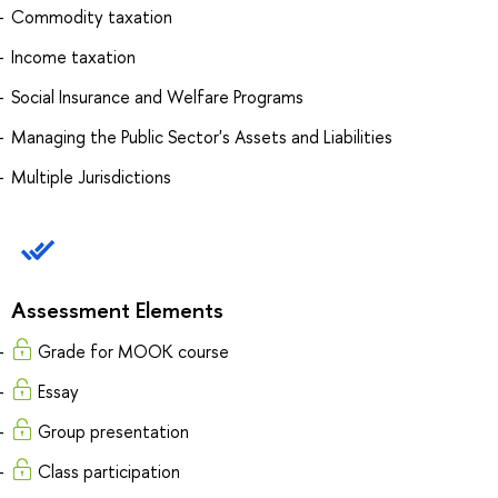
Commodity taxation
Income taxation
Social Insurance and Welfare Programs
Managing the Public Sector's Assets and Liabilities
Multiple Jurisdictions
Assessment Elements
Grade for MOOK course
Essay
Group presentation
Class participation