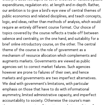
expenditures, regulation etc. at length and in-depth. Rather,
our ambition is to give a bird's-eye view of central themes of
public economics and related disciplines, and teach concepts,
logic, and ideas, rather than methods of analysis, which would
require an entirely different course format. Our choice of
topics covered by the course reflects a trade-off between
salience and centrality, on the one hand, and suitability for a
brief online introductory course, on the other. The central
theme of the course is the role of government as a
mechanism of resource allocation which complements and
augments markets. Governments are viewed as public
agencies set to correct market failures. Such agencies
however are prone to failures of their own, and hence
markets and governments are two imperfect alternatives.
We deal with government's limitations, with particular
emphasis on those that have to do with informational
asymmetry, limited administrative capacity, and imperfect
accountability to society. Otherwise the course's main