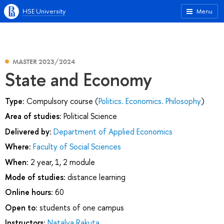
HSE University
Menu
MASTER 2023/2024
State and Economy
Type:
Compulsory course (
Politics. Economics. Philosophy
)
Area of studies:
Political Science
Delivered by:
Department of Applied Economics
Where:
Faculty of Social Sciences
When:
2 year, 1, 2 module
Mode of studies:
distance learning
Online hours:
60
Open to:
students of one campus
Instructors:
Natalya Rakuta