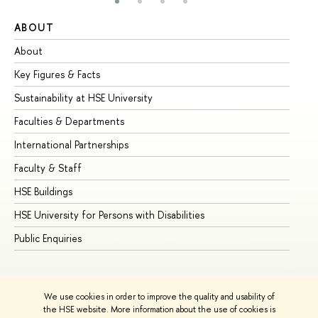
ABOUT
ST
About
Ad
Key Figures & Facts
Pr
Sustainability at HSE University
Un
Faculties & Departments
Gr
International Partnerships
Ex
Faculty & Staff
Su
HSE Buildings
Su
HSE University for Persons with Disabilities
Se
Public Enquiries
Bus
We use cookies in order to improve the quality and usability of
the HSE website. More information about the use of cookies is