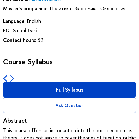
Master’s programme:
Политика. Экономика. Философия
Language:
English
ECTS credits:
6
Contact hours:
32
Course Syllabus
Full Syllabus
Ask Question
Abstract
This course offers an introduction into the public economics
theory. It does not aspire to cover theories of taxation, public