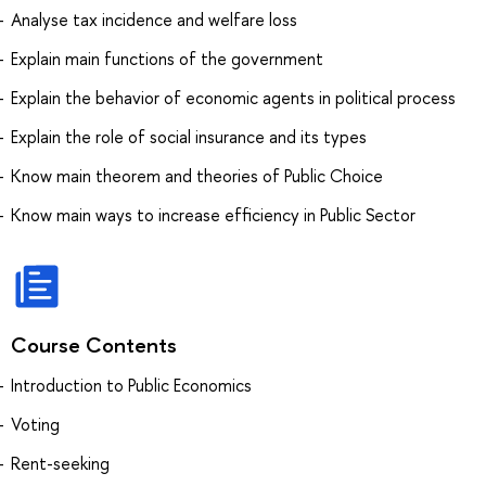
Analyse tax incidence and welfare loss
Explain main functions of the government
Explain the behavior of economic agents in political process
Explain the role of social insurance and its types
Know main theorem and theories of Public Choice
Know main ways to increase efficiency in Public Sector
Course Contents
Introduction to Public Economics
Voting
Rent-seeking