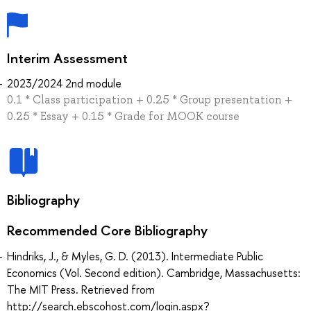
Interim Assessment
2023/2024 2nd module
0.1 * Class participation + 0.25 * Group presentation +
0.25 * Essay + 0.15 * Grade for MOOK course
Bibliography
Recommended Core Bibliography
Hindriks, J., & Myles, G. D. (2013). Intermediate Public
Economics (Vol. Second edition). Cambridge, Massachusetts:
The MIT Press. Retrieved from
http://search.ebscohost.com/login.aspx?