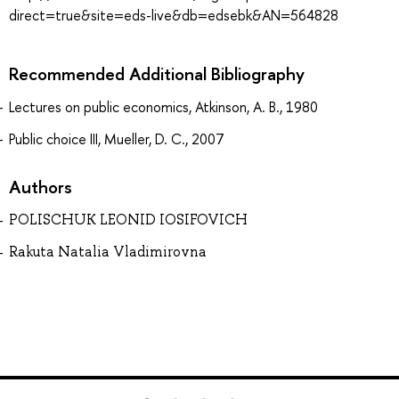
direct=true&site=eds-live&db=edsebk&AN=564828
Recommended Additional Bibliography
Lectures on public economics, Atkinson, A. B., 1980
Public choice III, Mueller, D. C., 2007
Authors
POLISCHUK LEONID IOSIFOVICH
Rakuta Natalia Vladimirovna