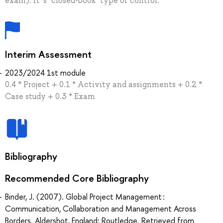
exam). It' s "closed-book" type of control.
Interim Assessment
2023/2024 1st module
0.4 * Project + 0.1 * Activity and assignments + 0.2 *
Case study + 0.3 * Exam
Bibliography
Recommended Core Bibliography
Binder, J. (2007). Global Project Management :
Communication, Collaboration and Management Across
Borders. Aldershot, England: Routledge. Retrieved from