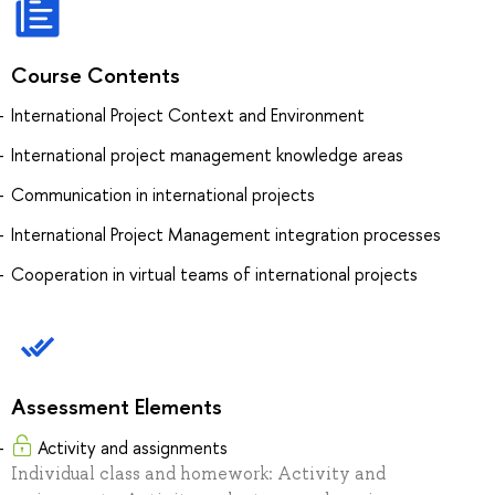
Course Contents
International Project Context and Environment
International project management knowledge areas
Communication in international projects
International Project Management integration processes
Cooperation in virtual teams of international projects
Assessment Elements
Activity and assignments
Individual class and homework: Activity and