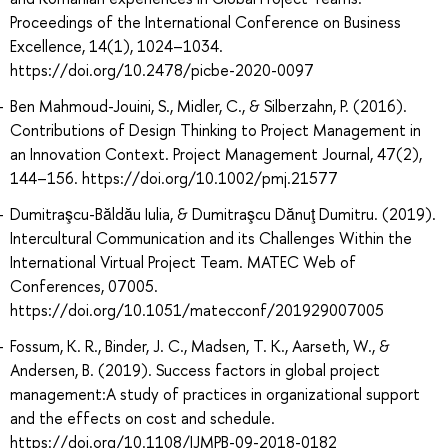
Proceedings of the International Conference on Business
Excellence, 14(1), 1024–1034.
https://doi.org/10.2478/picbe-2020-0097
Ben Mahmoud-Jouini, S., Midler, C., & Silberzahn, P. (2016).
Contributions of Design Thinking to Project Management in
an Innovation Context. Project Management Journal, 47(2),
144–156. https://doi.org/10.1002/pmj.21577
Dumitraşcu-Băldău Iulia, & Dumitraşcu Dănuţ Dumitru. (2019).
Intercultural Communication and its Challenges Within the
International Virtual Project Team. MATEC Web of
Conferences, 07005.
https://doi.org/10.1051/matecconf/201929007005
Fossum, K. R., Binder, J. C., Madsen, T. K., Aarseth, W., &
Andersen, B. (2019). Success factors in global project
management:A study of practices in organizational support
and the effects on cost and schedule.
https://doi.org/10.1108/IJMPB-09-2018-0182