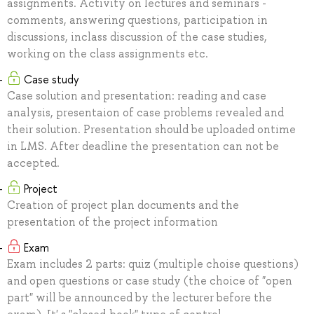
assignments. Activity on lectures and seminars -
comments, answering questions, participation in
discussions, inclass discussion of the case studies,
working on the class assignments etc.
Case study
Case solution and presentation: reading and case
analysis, presentaion of case problems revealed and
their solution. Presentation should be uploaded ontime
in LMS. After deadline the presentation can not be
accepted.
Project
Creation of project plan documents and the
presentation of the project information
Exam
Exam includes 2 parts: quiz (multiple choise questions)
and open questions or case study (the choice of "open
part" will be announced by the lecturer before the