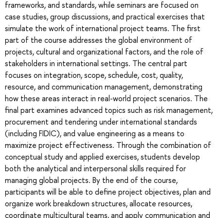
frameworks, and standards, while seminars are focused on
case studies, group discussions, and practical exercises that
simulate the work of international project teams. The first
part of the course addresses the global environment of
projects, cultural and organizational factors, and the role of
stakeholders in international settings. The central part
focuses on integration, scope, schedule, cost, quality,
resource, and communication management, demonstrating
how these areas interact in real-world project scenarios. The
final part examines advanced topics such as risk management,
procurement and tendering under international standards
(including FIDIC), and value engineering as a means to
maximize project effectiveness. Through the combination of
conceptual study and applied exercises, students develop
both the analytical and interpersonal skills required for
managing global projects. By the end of the course,
participants will be able to define project objectives, plan and
organize work breakdown structures, allocate resources,
coordinate multicultural teams, and apply communication and