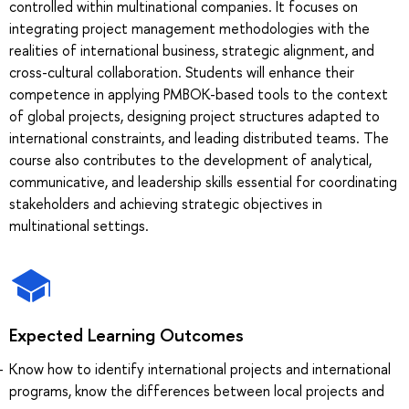
controlled within multinational companies. It focuses on
integrating project management methodologies with the
realities of international business, strategic alignment, and
cross-cultural collaboration. Students will enhance their
competence in applying PMBOK-based tools to the context
of global projects, designing project structures adapted to
international constraints, and leading distributed teams. The
course also contributes to the development of analytical,
communicative, and leadership skills essential for coordinating
stakeholders and achieving strategic objectives in
multinational settings.
Expected Learning Outcomes
Know how to identify international projects and international
programs, know the differences between local projects and