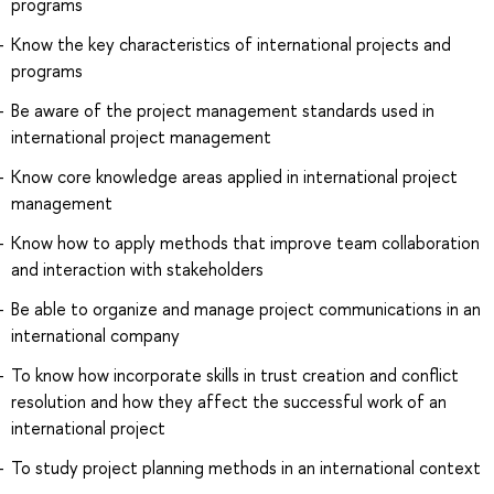
programs
Know the key characteristics of international projects and
programs
Be aware of the project management standards used in
international project management
Know core knowledge areas applied in international project
management
Know how to apply methods that improve team collaboration
and interaction with stakeholders
Be able to organize and manage project communications in an
international company
To know how incorporate skills in trust creation and conflict
resolution and how they affect the successful work of an
international project
To study project planning methods in an international context