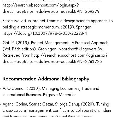
http://search.ebscohost.com/login.aspx?
direct=true&site=eds-live&db=edsebk&AN=269279
Effective virtual project teams: a design science approach to
building a strategic momentum. (2019). Springer.
https://doi.org/10.1007/978-3-030-22228-4
Grit, R. (2019). Project Management : A Practical Approach
(Vol. Fifth edition). Groningen: Noordhoff Uitgevers BV.
Retrieved from http://search.ebscohost.com/login.aspx?
direct=true&site=eds-live&db=edsebk&AN=2281726
Recommended Additional Bibliography
A. O’Connor. (2010). Managing Economies, Trade and
International Business. Palgrave Macmillan.
Agarici Corina, Scarlat Cezar, & Iorga Danuţ. (2020). Turning
cross-cultural management conflict into collaboration: Indian
and Romanian experiences in Global Project Teams.