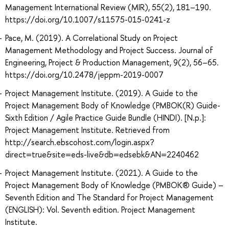
Management International Review (MIR), 55(2), 181–190.
https://doi.org/10.1007/s11575-015-0241-z
Pace, M. (2019). A Correlational Study on Project
Management Methodology and Project Success. Journal of
Engineering, Project & Production Management, 9(2), 56–65.
https://doi.org/10.2478/jeppm-2019-0007
Project Management Institute. (2019). A Guide to the
Project Management Body of Knowledge (PMBOK(R) Guide-
Sixth Edition / Agile Practice Guide Bundle (HINDI). [N.p.]:
Project Management Institute. Retrieved from
http://search.ebscohost.com/login.aspx?
direct=true&site=eds-live&db=edsebk&AN=2240462
Project Management Institute. (2021). A Guide to the
Project Management Body of Knowledge (PMBOK® Guide) –
Seventh Edition and The Standard for Project Management
(ENGLISH): Vol. Seventh edition. Project Management
Institute.