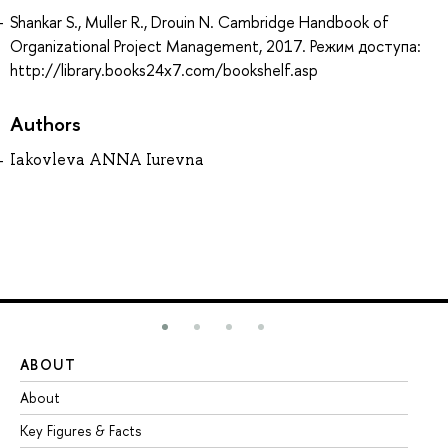
Shankar S., Muller R., Drouin N. Cambridge Handbook of
Organizational Project Management, 2017. Режим доступа:
http://library.books24x7.com/bookshelf.asp
Authors
Iakovleva ANNA Iurevna
ABOUT
ST
About
Ad
Key Figures & Facts
Pr