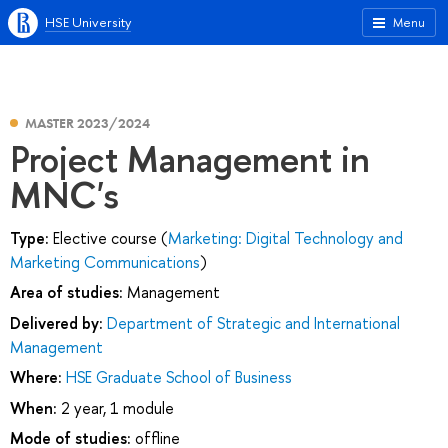
HSE University
Menu
MASTER 2023/2024
Project Management in
MNC's
Type:
Elective course (
Marketing: Digital Technology and
Marketing Communications
)
Area of studies:
Management
Delivered by:
Department of Strategic and International
Management
Where:
HSE Graduate School of Business
When:
2 year, 1 module
Mode of studies:
offline