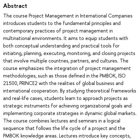
Abstract
The course Project Management in International Companies
introduces students to the fundamental principles and
contemporary practices of project management in
multinational environments. It aims to equip students with
both conceptual understanding and practical tools for
initiating, planning, executing, monitoring, and closing projects
that involve multiple countries, partners, and cultures. The
course emphasizes the integration of project management
methodologies, such as those defined in the PMBOK, ISO
21500, PRINCE2 with the realities of global business and
international cooperation. By studying theoretical frameworks
and real-life cases, students learn to approach projects as
strategic instruments for achieving organizational goals and
implementing corporate strategies in dynamic global markets.
The course combines lectures and seminars in a logical
sequence that follows the life cycle of a project and the
PMBOK knowledge areas. Lectures introduce key concepts,