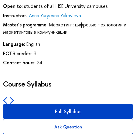
Open to:
students of all HSE University campuses
Instructors:
Anna Yuryevna Yakovleva
Master’s programme:
Маркетинг: цифровые технологии и
маркетинговые коммуникации
Language:
English
ECTS credits:
3
Contact hours:
24
Course Syllabus
Full Syllabus
Ask Question