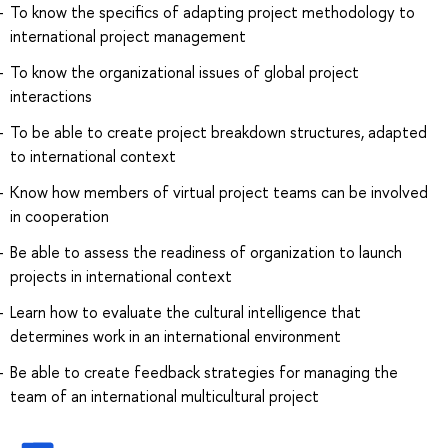
To know the specifics of adapting project methodology to
international project management
To know the organizational issues of global project
interactions
To be able to create project breakdown structures, adapted
to international context
Know how members of virtual project teams can be involved
in cooperation
Be able to assess the readiness of organization to launch
projects in international context
Learn how to evaluate the cultural intelligence that
determines work in an international environment
Be able to create feedback strategies for managing the
team of an international multicultural project