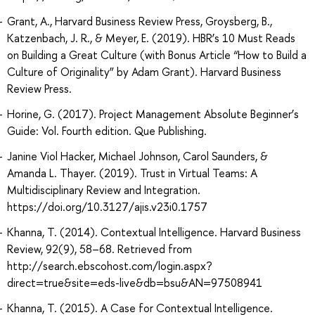
Grant, A., Harvard Business Review Press, Groysberg, B.,
Katzenbach, J. R., & Meyer, E. (2019). HBR’s 10 Must Reads
on Building a Great Culture (with Bonus Article “How to Build a
Culture of Originality” by Adam Grant). Harvard Business
Review Press.
Horine, G. (2017). Project Management Absolute Beginner’s
Guide: Vol. Fourth edition. Que Publishing.
Janine Viol Hacker, Michael Johnson, Carol Saunders, &
Amanda L. Thayer. (2019). Trust in Virtual Teams: A
Multidisciplinary Review and Integration.
https://doi.org/10.3127/ajis.v23i0.1757
Khanna, T. (2014). Contextual Intelligence. Harvard Business
Review, 92(9), 58–68. Retrieved from
http://search.ebscohost.com/login.aspx?
direct=true&site=eds-live&db=bsu&AN=97508941
Khanna, T. (2015). A Case for Contextual Intelligence.