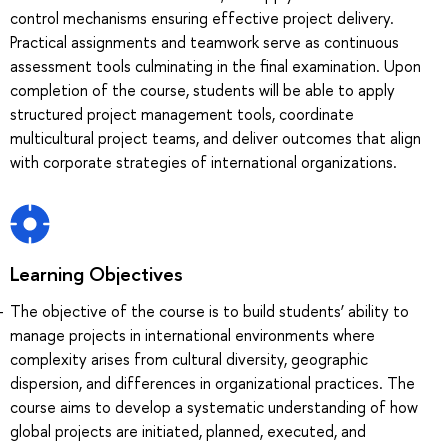
control mechanisms ensuring effective project delivery.
Practical assignments and teamwork serve as continuous
assessment tools culminating in the final examination. Upon
completion of the course, students will be able to apply
structured project management tools, coordinate
multicultural project teams, and deliver outcomes that align
with corporate strategies of international organizations.
Learning Objectives
The objective of the course is to build students’ ability to
manage projects in international environments where
complexity arises from cultural diversity, geographic
dispersion, and differences in organizational practices. The
course aims to develop a systematic understanding of how
global projects are initiated, planned, executed, and