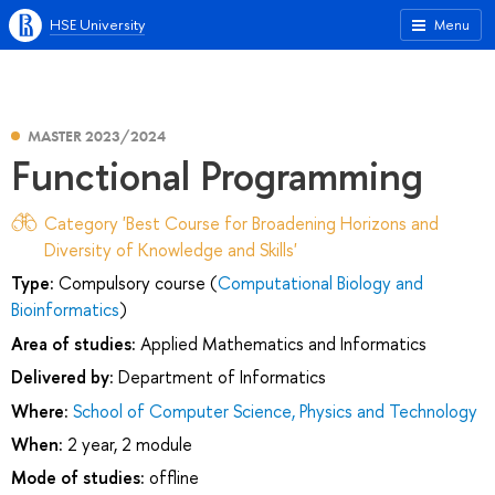
HSE University
Menu
MASTER 2023/2024
Functional Programming
Category 'Best Course for Broadening Horizons and
Diversity of Knowledge and Skills'
Type:
Compulsory course (
Computational Biology and
Bioinformatics
)
Area of studies:
Applied Mathematics and Informatics
Delivered by:
Department of Informatics
Where:
School of Computer Science, Physics and Technology
When:
2 year, 2 module
Mode of studies:
offline