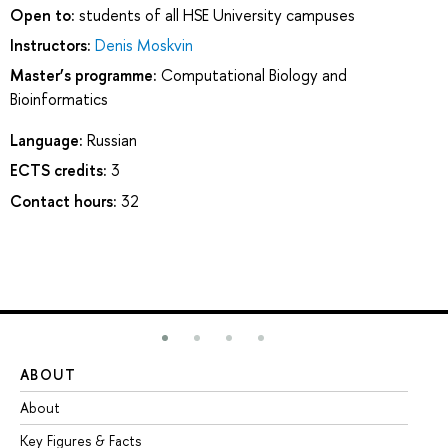
Open to:
students of all HSE University campuses
Instructors:
Denis Moskvin
Master’s programme:
Computational Biology and
Bioinformatics
Language:
Russian
ECTS credits:
3
Contact hours:
32
ABOUT
ST
About
Ad
Key Figures & Facts
Pr