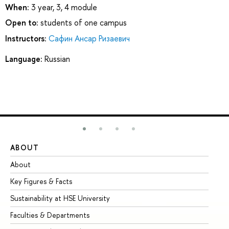
When:
3 year, 3, 4 module
Open to:
students of one campus
Instructors:
Сафин Ансар Ризаевич
Language:
Russian
ABOUT
ST
About
Ad
Key Figures & Facts
Pr
Sustainability at HSE University
Un
Faculties & Departments
Gr