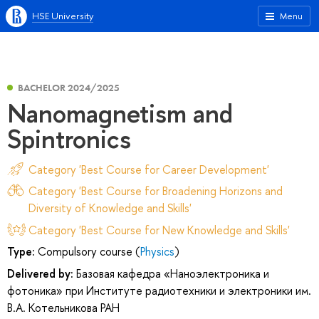
HSE University
Menu
BACHELOR 2024/2025
Nanomagnetism and
Spintronics
Category 'Best Course for Career Development'
Category 'Best Course for Broadening Horizons and
Diversity of Knowledge and Skills'
Category 'Best Course for New Knowledge and Skills'
Type:
Compulsory course (
Physics
)
Delivered by:
Базовая кафедра «Наноэлектроника и
фотоника» при Институте радиотехники и электроники им.
В.А. Котельникова РАН