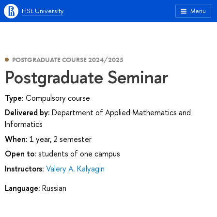
HSE University
Menu
POSTGRADUATE COURSE 2024/2025
Postgraduate Seminar
Type:
Compulsory course
Delivered by:
Department of Applied Mathematics and
Informatics
When:
1 year, 2 semester
Open to:
students of one campus
Instructors:
Valery A. Kalyagin
Language:
Russian