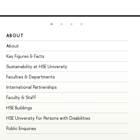
ABOUT
ST
About
Ad
Key Figures & Facts
Pr
Sustainability at HSE University
Un
Faculties & Departments
Gr
International Partnerships
Ex
Faculty & Staff
Su
HSE Buildings
Su
HSE University for Persons with Disabilities
Se
Public Enquiries
Bus