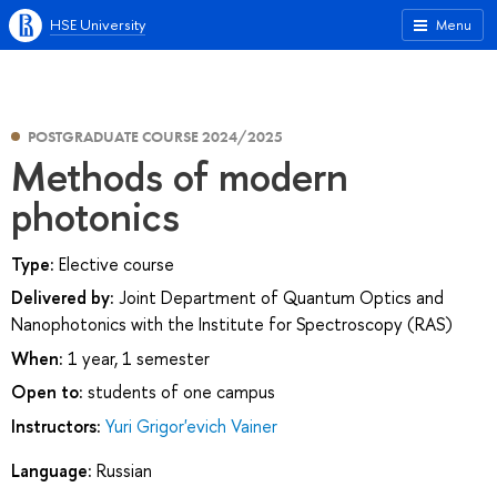
HSE University
Menu
POSTGRADUATE COURSE 2024/2025
Methods of modern
photonics
Type:
Elective course
Delivered by:
Joint Department of Quantum Optics and
Nanophotonics with the Institute for Spectroscopy (RAS)
When:
1 year, 1 semester
Open to:
students of one campus
Instructors:
Yuri Grigor'evich Vainer
Language:
Russian