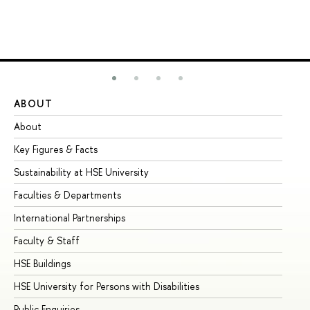
ABOUT
ST
About
Ad
Key Figures & Facts
Pr
Sustainability at HSE University
Un
Faculties & Departments
Gr
International Partnerships
Ex
Faculty & Staff
Su
HSE Buildings
Su
HSE University for Persons with Disabilities
Se
Public Enquiries
Bus