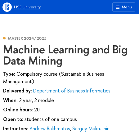
HSE University
Menu
MASTER 2024/2025
Machine Learning and Big
Data Mining
Type:
Compulsory course (Sustainable Business
Management)
Delivered by:
Department of Business Informatics
When:
2 year, 2 module
Online hours:
20
Open to:
students of one campus
Instructors:
Andrew Bakhmatov
,
Sergey Makrushin