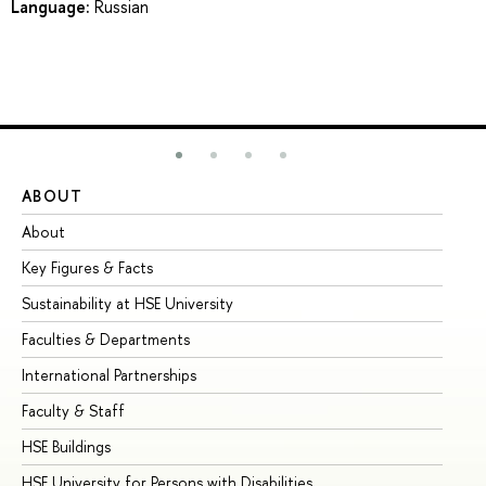
Language:
Russian
ABOUT
ST
About
Ad
Key Figures & Facts
Pr
Sustainability at HSE University
Un
Faculties & Departments
Gr
International Partnerships
Ex
Faculty & Staff
Su
HSE Buildings
Su
HSE University for Persons with Disabilities
Se