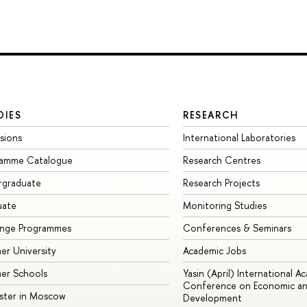
DIES
RESEARCH
sions
International Laboratories
ramme Catalogue
Research Centres
rgraduate
Research Projects
uate
Monitoring Studies
ange Programmes
Conferences & Seminars
r University
Academic Jobs
er Schools
Yasin (April) International A
Conference on Economic an
ster in Moscow
Development