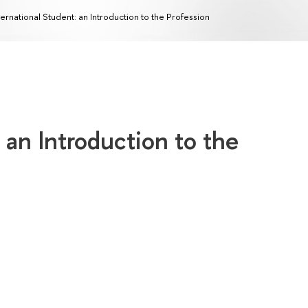
ternational Student: an Introduction to the Profession
 an Introduction to the