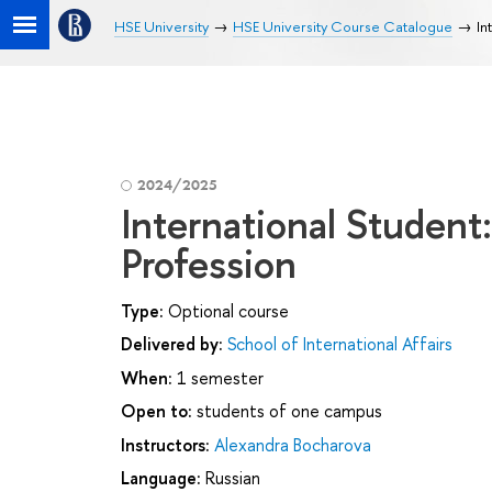
HSE University
HSE University Course Catalogue
In
2024/2025
International Student:
Profession
Type:
Optional course
Delivered by:
School of International Affairs
When:
1 semester
Open to:
students of one campus
Instructors:
Alexandra Bocharova
Language:
Russian