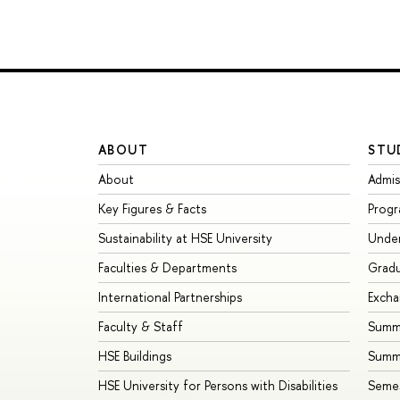
ABOUT
STU
About
Admis
Key Figures & Facts
Prog
Sustainability at HSE University
Unde
Faculties & Departments
Grad
International Partnerships
Exch
Faculty & Staff
Summe
HSE Buildings
Summ
HSE University for Persons with Disabilities
Seme