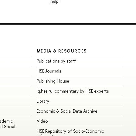
help!
MEDIA & RESOURCES
Publications by staff
HSE Journals
Publishing House
iq.hse.ru: commentary by HSE experts
Library
Economic & Social Data Archive
cademic
Video
d Social
HSE Repository of Socio-Economic