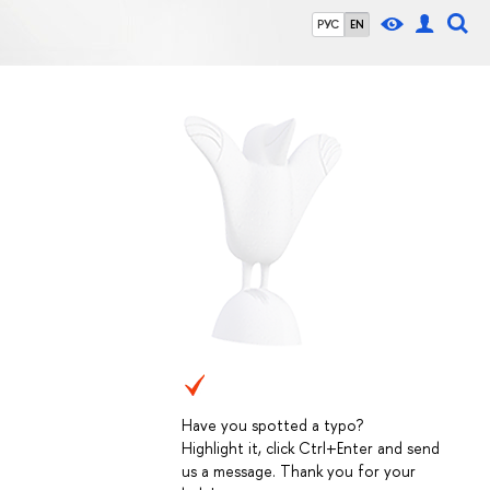
РУС
EN
Have you spotted a typo?
Highlight it, click Ctrl+Enter and send
us a message. Thank you for your