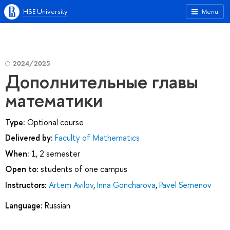
HSE University
Menu
2024/2025
Дополнительные главы
математики
Type:
Optional course
Delivered by:
Faculty of Mathematics
When:
1, 2 semester
Open to:
students of one campus
Instructors:
Artem Avilov
,
Inna Goncharova
,
Pavel Semenov
Language:
Russian