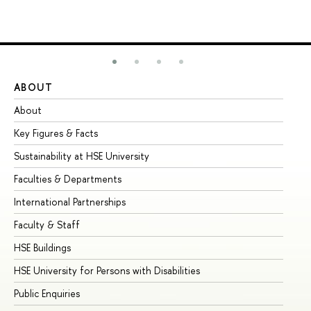
ABOUT
ST
About
Ad
Key Figures & Facts
Pr
Sustainability at HSE University
Un
Faculties & Departments
Gr
International Partnerships
Ex
Faculty & Staff
Su
HSE Buildings
Su
HSE University for Persons with Disabilities
Se
Public Enquiries
Bus