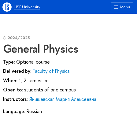
HSE University
Menu
2024/2025
General Physics
Type:
Optional course
Delivered by:
Faculty of Physics
When:
1, 2 semester
Open to:
students of one campus
Instructors:
Янишевская Мария Алексеевна
Language:
Russian