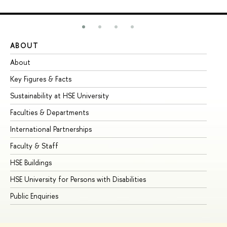
ABOUT
ST
About
Ad
Key Figures & Facts
Pr
Sustainability at HSE University
Un
Faculties & Departments
Gr
International Partnerships
Ex
Faculty & Staff
Su
HSE Buildings
Su
HSE University for Persons with Disabilities
Se
Public Enquiries
Bus