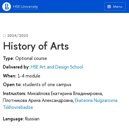
HSE University
Menu
2024/2025
History of Arts
Type:
Optional course
Delivered by:
HSE Art and Design School
When:
1-4 module
Open to:
students of one campus
Instructors:
Михайлова Екатерина Владимировна
,
Плотникова Арина Александровна
,
Ekaterina Nugzarovna
Tskhovrebadze
Language:
Russian