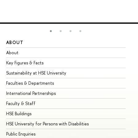
ABOUT
ST
About
Ad
Key Figures & Facts
Pr
Sustainability at HSE University
Un
Faculties & Departments
Gr
International Partnerships
Ex
Faculty & Staff
Su
HSE Buildings
Su
HSE University for Persons with Disabilities
Se
Public Enquiries
Bus