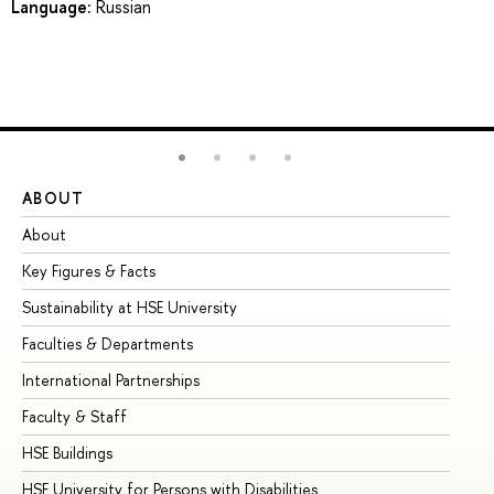
Language:
Russian
ABOUT
ST
About
Ad
Key Figures & Facts
Pr
Sustainability at HSE University
Un
Faculties & Departments
Gr
International Partnerships
Ex
Faculty & Staff
Su
HSE Buildings
Su
HSE University for Persons with Disabilities
Se