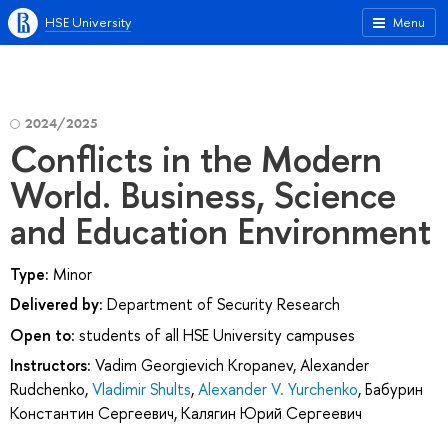
HSE University
Menu
2024/2025
Conflicts in the Modern
World. Business, Science
and Education Environment
Type:
Minor
Delivered by:
Department of Security Research
Open to:
students of all HSE University campuses
Instructors:
Vadim Georgievich Kropanev
,
Alexander
Rudchenko
,
Vladimir Shults
,
Alexander V. Yurchenko
,
Бабурин
Константин Сергеевич
,
Калягин Юрий Сергеевич