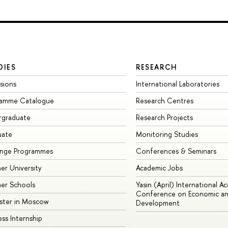
DIES
RESEARCH
sions
International Laboratories
ramme Catalogue
Research Centres
rgraduate
Research Projects
uate
Monitoring Studies
ange Programmes
Conferences & Seminars
r University
Academic Jobs
er Schools
Yasin (April) International A
Conference on Economic an
ster in Moscow
Development
ess Internship