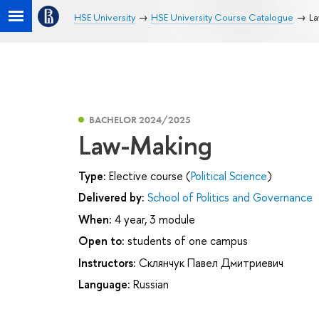
HSE University
HSE University Course Catalogue
La
BACHELOR 2024/2025
Law-Making
Type:
Elective course (
Political Science
)
Delivered by:
School of Politics and Governance
When:
4 year, 3 module
Open to:
students of one campus
Instructors:
Склянчук Павел Дмитриевич
Language:
Russian