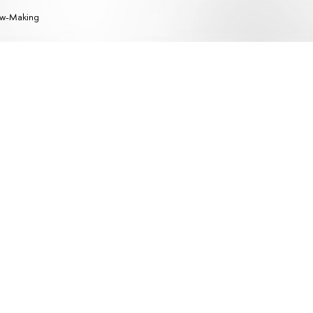
w-Making