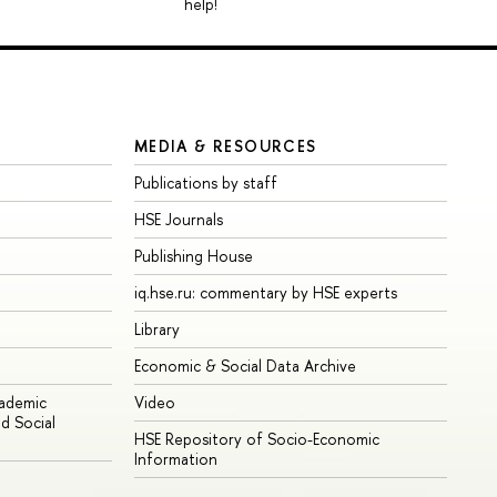
help!
MEDIA & RESOURCES
Publications by staff
HSE Journals
Publishing House
iq.hse.ru: commentary by HSE experts
Library
Economic & Social Data Archive
cademic
Video
d Social
HSE Repository of Socio-Economic
Information