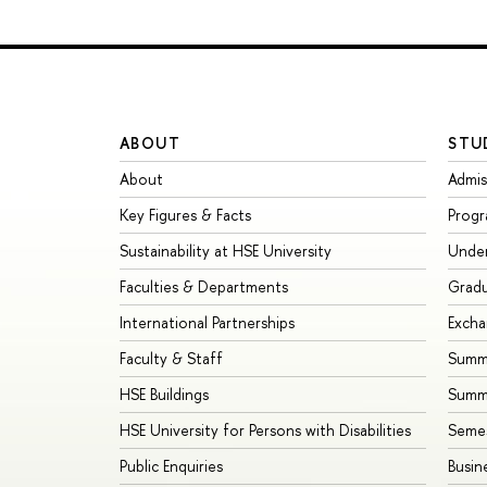
ABOUT
STU
About
Admis
Key Figures & Facts
Prog
Sustainability at HSE University
Unde
Faculties & Departments
Grad
International Partnerships
Exch
Faculty & Staff
Summe
HSE Buildings
Summ
HSE University for Persons with Disabilities
Seme
Public Enquiries
Busin