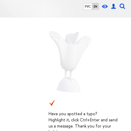
РУС
EN
Have you spotted a typo?
Highlight it, click Ctrl+Enter and send
us a message. Thank you for your